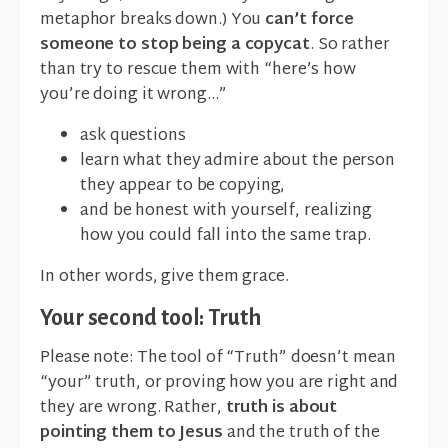
metaphor breaks down.) You
can’t force
someone to stop being a copycat
. So rather
than try to rescue them with “here’s how
you’re doing it wrong...”
ask questions
learn what they admire about the person
they appear to be copying,
and be honest with yourself, realizing
how you could fall into the same trap.
In other words, give them grace.
Your second tool: Truth
Please note: The tool of “Truth” doesn’t mean
“your” truth, or proving how you are right and
they are wrong. Rather,
truth is about
pointing them to Jesus
and the truth of the