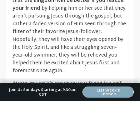
that
the kingdom will be better if you rescue
your friend
by helping him or her see that they
aren't pursuing Jesus through the gospel, but
rather a faded version of Him seen through the
filter of their favorite Jesus-follower.
Hopefully, they will have their eyes opened by
the Holy Spirit, and like a struggling seven-
year-old swimmer, they will be relieved you
helped them be excited about Jesus first and
foremost once again.
*Note: my article assumes your friend is a self-
Join Us Sundays Starting at 9:30am
identifying follower of Jesus
.
Last Week's
Sermon
CST
Erin Bird
Lead Pastor - Riverwood
Church
Gospel
,
Grace
,
Jesus
,
Relationships
,