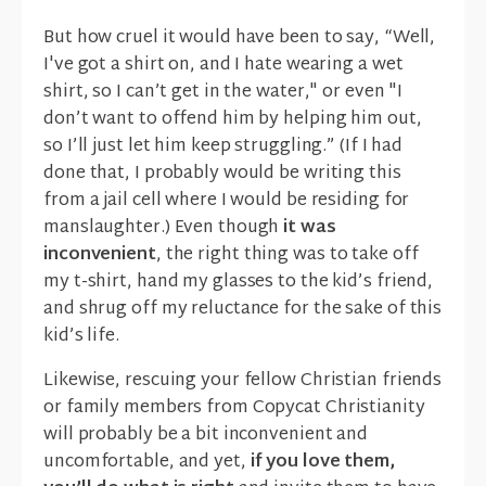
But how cruel it would have been to say, “Well,
I've got a shirt on, and I hate wearing a wet
shirt, so I can’t get in the water," or even "I
don’t want to offend him by helping him out,
so I’ll just let him keep struggling.” (If I had
done that, I probably would be writing this
from a jail cell where I would be residing for
manslaughter.) Even though
it was
inconvenient
, the right thing was to take off
my t-shirt, hand my glasses to the kid’s friend,
and shrug off my reluctance for the sake of this
kid’s life.
Likewise, rescuing your fellow Christian friends
or family members from Copycat Christianity
will probably be a bit inconvenient and
uncomfortable, and yet,
if you love them,