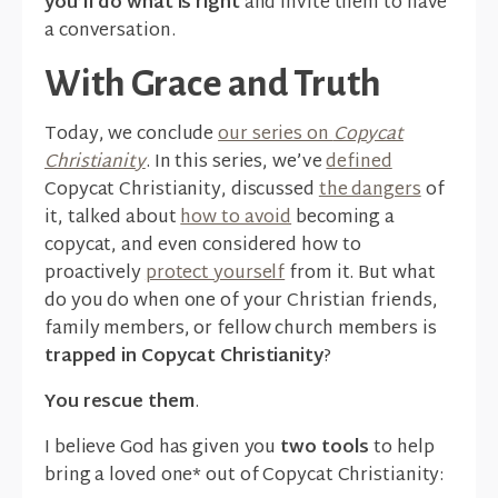
you’ll do what is right
and invite them to have
a conversation.
With Grace and Truth
Today, we conclude
our series on
Copycat
Christianity
. In this series, we’ve
defined
Copycat Christianity, discussed
the dangers
of
it, talked about
how to avoid
becoming a
copycat, and even considered how to
proactively
protect yourself
from it. But what
do you do when one of your Christian friends,
family members, or fellow church members is
trapped in Copycat Christianity
?
You rescue them
.
I believe God has given you
two tools
to help
bring a loved one* out of Copycat Christianity: