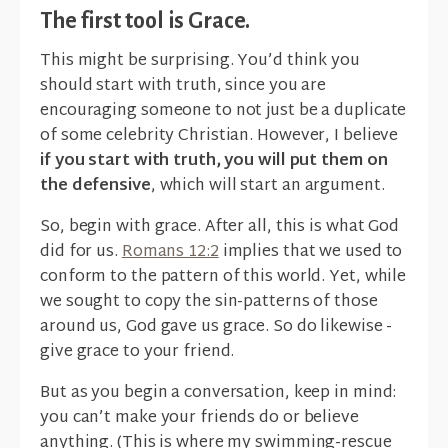
The first tool is Grace.
This might be surprising. You’d think you
should start with truth, since you are
encouraging someone to not just be a duplicate
of some celebrity Christian. However, I believe
if you start with truth, you will put them on
the defensive
, which will start an argument.
So, begin with grace. After all, this is what God
did for us.
Romans 12:2
implies that we used to
conform to the pattern of this world. Yet, while
we sought to copy the sin-patterns of those
around us, God gave us grace. So do likewise -
give grace to your friend.
But as you begin a conversation, keep in mind:
you can’t make your friends do or believe
anything. (This is where my swimming-rescue