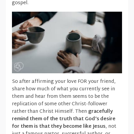
gospel.
So after affirming your love FOR your friend,
share how much of what you currently see in
them and hear from them seems to be the
replication of some other Christ-follower
rather than Christ Himself. Then
gracefully
remind them of the truth that God’s desire
for them is that they become like Jesus
, not