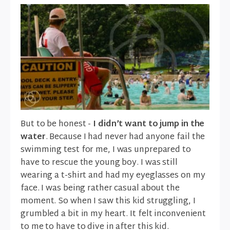
But to be honest -
I didn’t want to jump in the
water
. Because I had never had anyone fail the
swimming test for me, I was unprepared to
have to rescue the young boy. I was still
wearing a t-shirt and had my eyeglasses on my
face. I was being rather casual about the
moment. So when I saw this kid struggling, I
grumbled a bit in my heart. It felt inconvenient
to me to have to dive in after this kid.