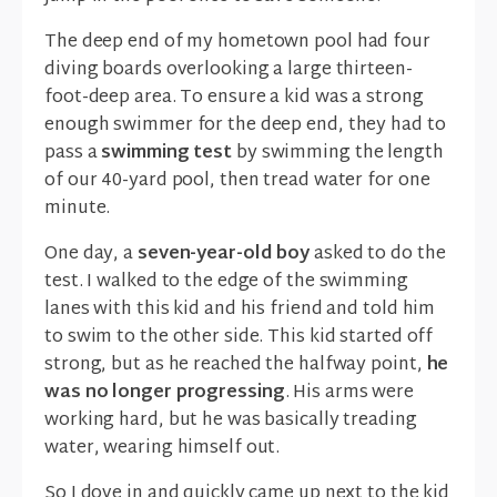
The deep end of my hometown pool had four
diving boards overlooking a large thirteen-
foot-deep area. To ensure a kid was a strong
enough swimmer for the deep end, they had to
pass a
swimming test
by swimming the length
of our 40-yard pool, then tread water for one
minute.
One day, a
seven-year-old boy
asked to do the
test. I walked to the edge of the swimming
lanes with this kid and his friend and told him
to swim to the other side. This kid started off
strong, but as he reached the halfway point,
he
was no longer progressing
. His arms were
working hard, but he was basically treading
water, wearing himself out.
So I dove in and quickly came up next to the kid