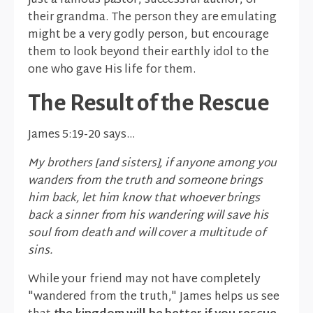
just a famous pastor, successful author, or
their grandma. The person they are emulating
might be a very godly person, but encourage
them to look beyond their earthly idol to the
one who gave His life for them.
The Result of the Rescue
James 5:19-20 says…
My brothers [and sisters], if anyone among you
wanders from the truth and someone brings
him back, let him know that whoever brings
back a sinner from his wandering will save his
soul from death and will cover a multitude of
sins.
While your friend may not have completely
"wandered from the truth," James helps us see