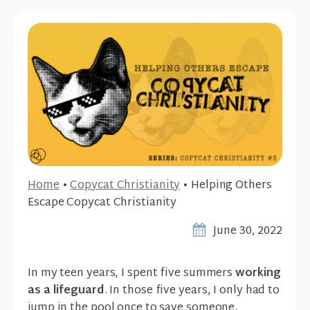
Home
•
Copycat Christianity
•
Helping Others
Escape Copycat Christianity
June 30, 2022
In my teen years, I spent five summers
working
as a lifeguard
. In those five years, I only had to
jump in the pool once to save someone.