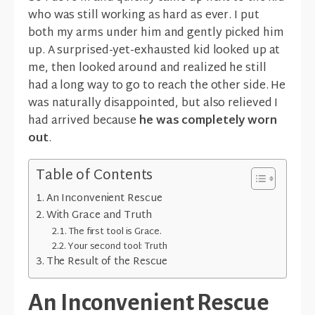
who was still working as hard as ever. I put
both my arms under him and gently picked him
up. A surprised-yet-exhausted kid looked up at
me, then looked around and realized he still
had a long way to go to reach the other side. He
was naturally disappointed, but also relieved I
had arrived because
he was completely worn
out
.
Table of Contents
An Inconvenient Rescue
With Grace and Truth
The first tool is Grace.
Your second tool: Truth
The Result of the Rescue
An Inconvenient Rescue