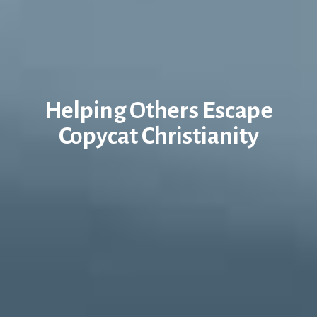
Helping Others Escape
Copycat Christianity