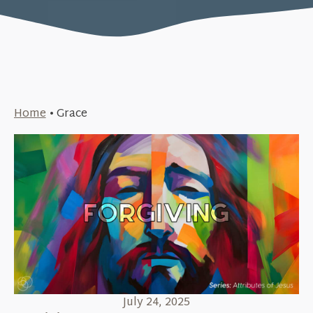
Home
•
Grace
July 24, 2025