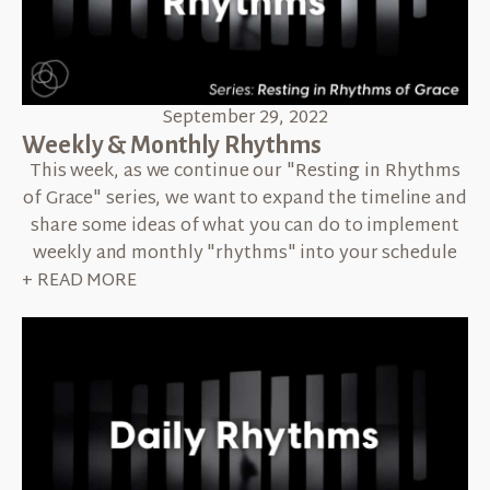
September 29, 2022
Weekly & Monthly Rhythms
This week, as we continue our "Resting in Rhythms
of Grace" series, we want to expand the timeline and
share some ideas of what you can do to implement
weekly and monthly "rhythms" into your schedule
+ READ MORE