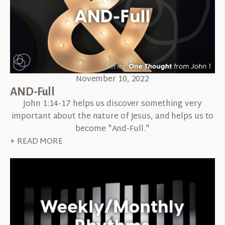
November 10, 2022
AND-Full
John 1:14-17 helps us discover something very
important about the nature of Jesus, and helps us to
become "And-Full."
+ READ MORE