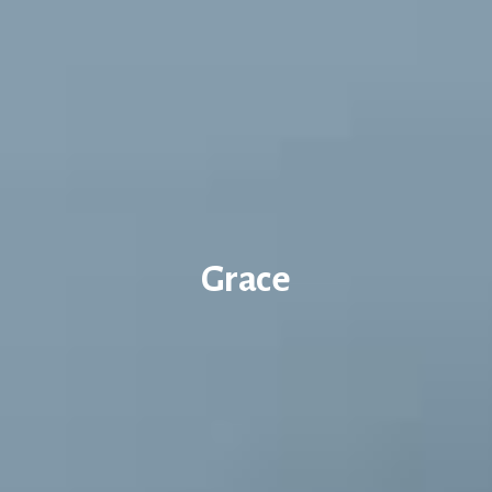
Grace