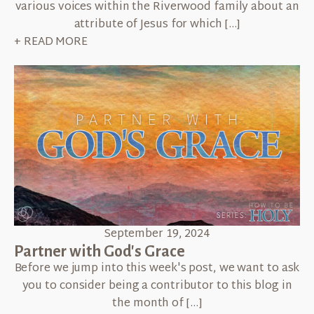
various voices within the Riverwood family about an
attribute of Jesus for which […]
+ READ MORE
September 19, 2024
Partner with God's Grace
Before we jump into this week's post, we want to ask
you to consider being a contributor to this blog in
the month of […]