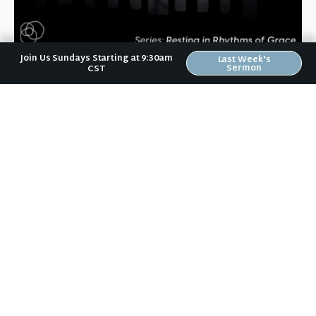
September 22, 2022
Join Us Sundays Starting at 9:30am
Last Week's
Sermon
CST
Daily Rhythms
Your life is like a high school band. You live out a
melody through the way you talk and interact. You
provide musical ornamentation through your
wardrobe, facial expressions, vocal tone, and more.
An
+ READ MORE