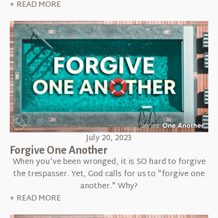
+ READ MORE
July 20, 2023
Forgive One Another
When you've been wronged, it is SO hard to forgive
the trespasser. Yet, God calls for us to "forgive one
another." Why?
+ READ MORE