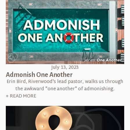
July 13, 2023
Admonish One Another
Erin Bird, Riverwood's lead pastor, walks us through
the awkward "one another" of admonishing.
+ READ MORE