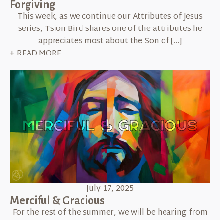
Forgiving
This week, as we continue our Attributes of Jesus
series, Tsion Bird shares one of the attributes he
appreciates most about the Son of […]
+ READ MORE
July 17, 2025
Merciful & Gracious
For the rest of the summer, we will be hearing from