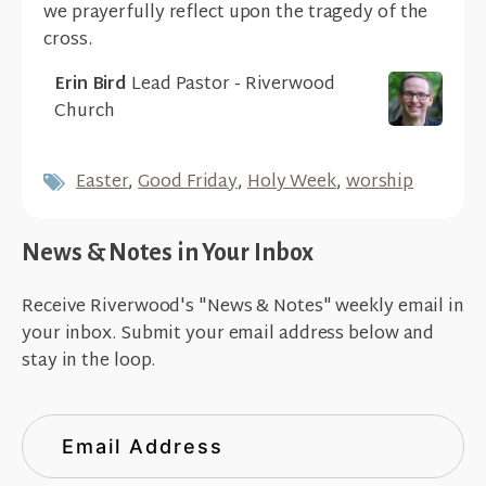
we prayerfully reflect upon the tragedy of the
cross.
Erin Bird
Lead Pastor - Riverwood
Church
Easter
,
Good Friday
,
Holy Week
,
worship
News & Notes in Your Inbox
Receive Riverwood's "News & Notes" weekly email in
your inbox. Submit your email address below and
stay in the loop.