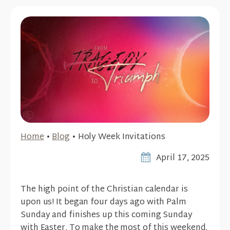
Home
•
Blog
•
Holy Week Invitations
April 17, 2025
The high point of the Christian calendar is
upon us! It began four days ago with Palm
Sunday and finishes up this coming Sunday
with Easter. To make the most of this weekend,