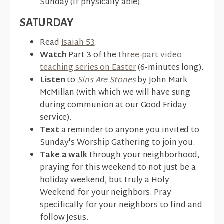
Sunday (if physically able).
SATURDAY
Read
Isaiah 53
.
Watch
Part 3 of the
three-part video
teaching series on Easter
(6-minutes long).
Listen
to
Sins Are Stones
by John Mark
McMillan (with which we will have sung
during communion at our Good Friday
service).
Text
a reminder to anyone you invited to
Sunday's Worship Gathering to join you.
Take a walk
through your neighborhood,
praying for this weekend to not just be a
holiday weekend, but truly a Holy
Weekend for your neighbors. Pray
specifically for your neighbors to find and
follow Jesus.