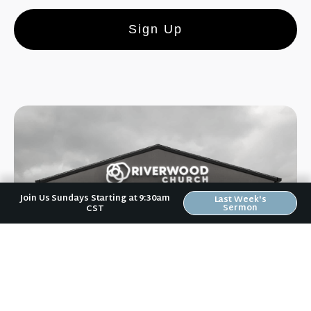
Sign Up
Join Us Sundays Starting at 9:30am
Last Week's
Sermon
CST