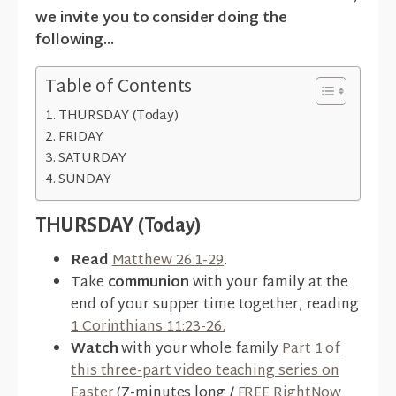
we invite you to consider doing the
following...
Table of Contents
THURSDAY (Today)
FRIDAY
SATURDAY
SUNDAY
THURSDAY (Today)
Read
Matthew 26:1-29
.
Take
communion
with your family at the
end of your supper time together, reading
1 Corinthians 11:23-26.
Watch
with your whole family
Part 1 of
this three-part video teaching series on
Easter
(7-minutes long /
FREE RightNow