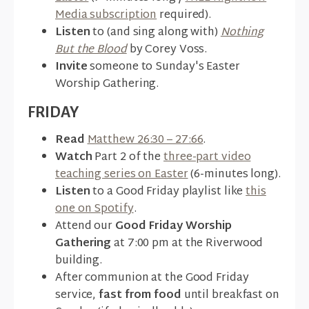
Media subscription
required).
Listen
to (and sing along with)
Nothing
But the Blood
by Corey Voss.
Invite
someone to Sunday's Easter
Worship Gathering.
FRIDAY
Read
Matthew 26:30 – 27:66
.
Watch
Part 2 of the
three-part video
teaching series on Easter
(6-minutes long).
Listen
to a Good Friday playlist like
this
one on Spotify
.
Attend our
Good Friday Worship
Gathering
at 7:00 pm at the Riverwood
building.
After communion at the Good Friday
service,
fast from food
until breakfast on