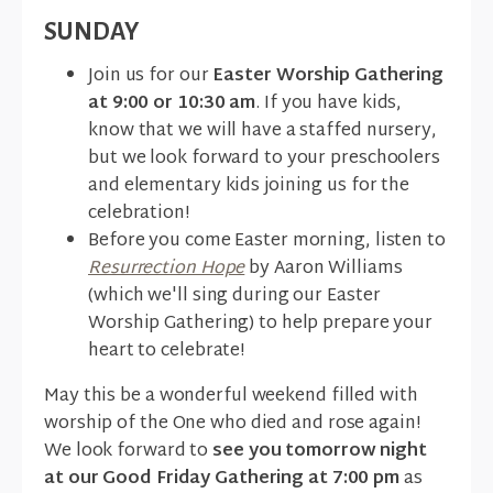
SUNDAY
Join us for our
Easter Worship Gathering
at 9:00 or 10:30 am
. If you have kids,
know that we will have a staffed nursery,
but we look forward to your preschoolers
and elementary kids joining us for the
celebration!
Before you come Easter morning, listen to
Resurrection Hope
by Aaron Williams
(which we'll sing during our Easter
Worship Gathering) to help prepare your
heart to celebrate!
May this be a wonderful weekend filled with
worship of the One who died and rose again!
We look forward to
see you tomorrow night
at our Good Friday Gathering at 7:00 pm
as