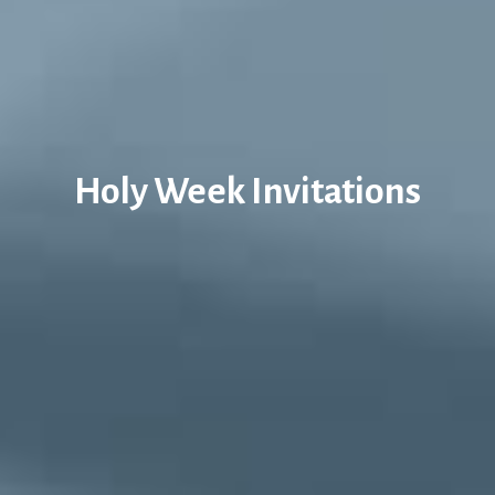
Holy Week Invitations