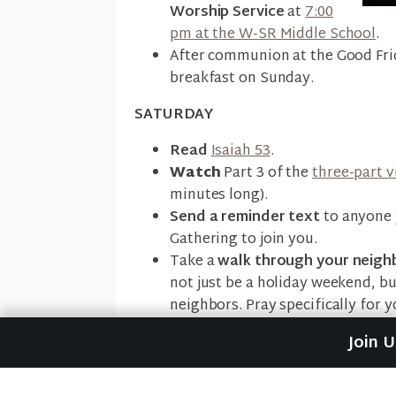
Worship Service
at
7:00
pm at the W-SR Middle School
.
After communion at the Good Fri
breakfast on Sunday.
SATURDAY
Read
Isaiah 53
.
Watch
Part 3 of the
three-part v
minutes long).
Send a reminder text
to anyone 
Gathering to join you.
Take a
walk through your neig
not just be a holiday weekend, b
neighbors. Pray specifically for 
Join 
SUNDAY
Come to Riverwood's Building
a