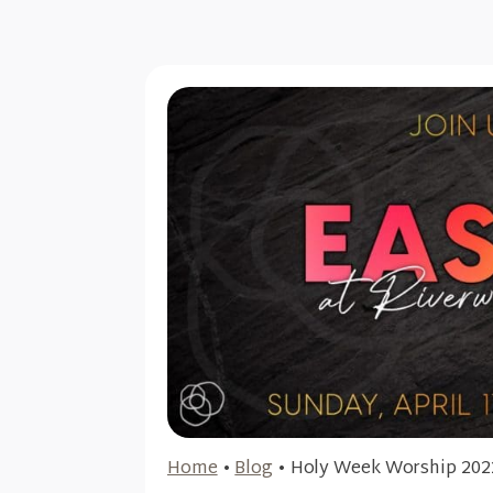
Home
•
Blog
•
Holy Week Worship 202