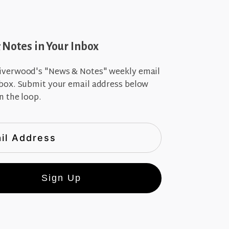
Notes in Your Inbox
iverwood's "News & Notes" weekly email
nbox. Submit your email address below
n the loop.
Sign Up