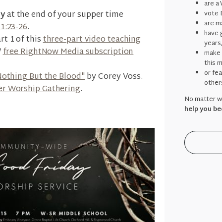
are a
ly
at the end of your supper time
vote 
are ma
11:23-26
.
have g
rt 1 of this
three-part video teaching
years
/
free RightNow Media subscription
make 
this 
or fe
Nothing But the Blood"
by Corey Voss.
other
er Worship Gathering
.
No matter wh
help you be