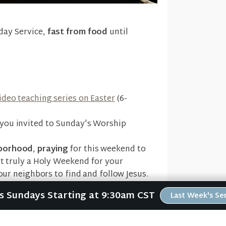
day Service,
fast from food
until
ideo teaching series on Easter
(6-
you invited to Sunday's Worship
hborhood
,
praying
for this weekend to
ut truly a Holy Weekend for your
your neighbors to find and follow Jesus.
Us Sundays Starting at 9:30am CST
Last Week's S
t 2704 5th Ave NW to
celebrate the