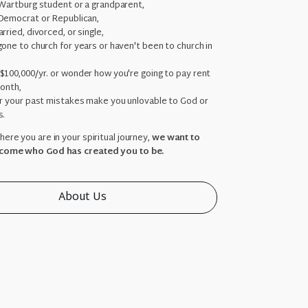
 Wartburg student or a grandparent,
Democrat or Republican,
rried, divorced, or single,
one to church for years or haven't been to church in
,
$100,000/yr. or wonder how you're going to pay rent
month,
ar your past mistakes make you unlovable to God or
s.
ere you are in your spiritual journey,
we want to
come who God has created you to be.
About Us