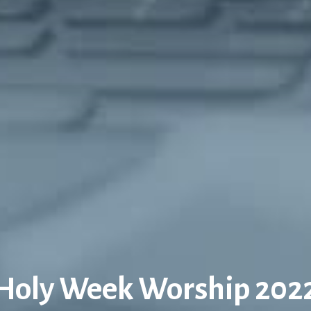
Holy Week Worship 202