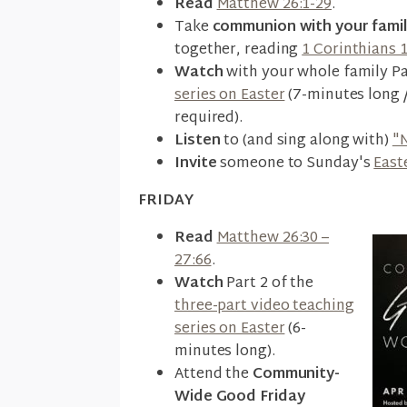
Read
Matthew 26:1-29
.
Take
communion with your fami
together, reading
1 Corinthians 
Watch
with your whole family Pa
series on Easter
(7-minutes long 
required).
Listen
to (and sing along with)
"
Invite
someone to Sunday's
East
FRIDAY
Read
Matthew 26:30 –
27:66
.
Watch
Part 2 of the
three-part video teaching
series on Easter
(6-
minutes long).
Attend the
Community-
Wide Good Friday