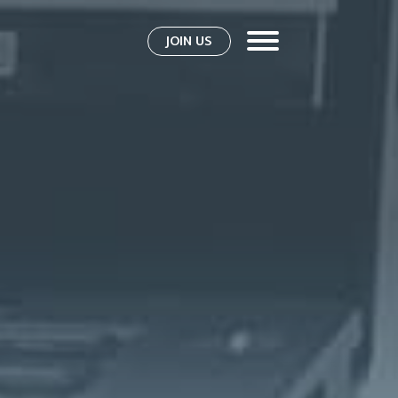
JOIN US