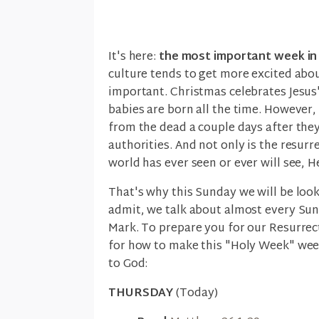
It's here:
the most important week in 
culture tends to get more excited abou
important. Christmas celebrates Jesus' 
babies are born all the time. However
from the dead a couple days after the
authorities. And not only is the resurr
world has ever seen or ever will see, He
That's why this Sunday we will be looki
admit, we talk about almost every Sund
Mark. To prepare you for our Resurrec
for how to make this "Holy Week" week
to God:
THURSDAY
(Today)