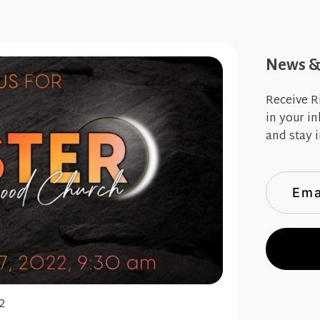
News & 
Receive R
in your i
and stay i
2