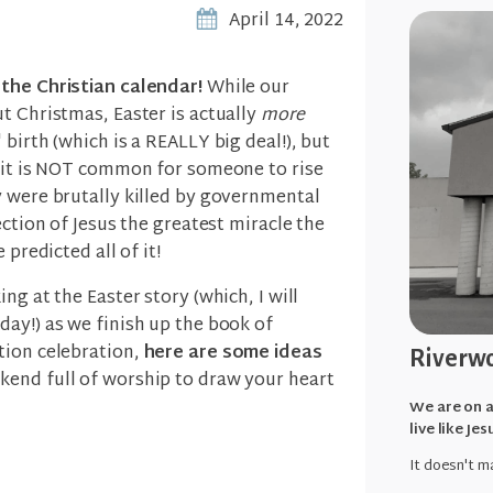
April 14, 2022
the Christian calendar!
While our
t Christmas, Easter is actually
more
birth (which is a REALLY big deal!), but
, it is NOT common for someone to rise
y were brutally killed by governmental
ection of Jesus the greatest miracle the
 predicted all of it!
ng at the Easter story (which, I will
ay!) as we finish up the book of
tion celebration,
here are some ideas
Riverwo
end full of worship to draw your heart
We are on a
live like Jes
It doesn't ma