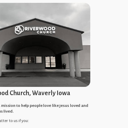
od Church, Waverly Iowa
 mission to help people love like Jesus loved and
us lived.
tter to us if you: