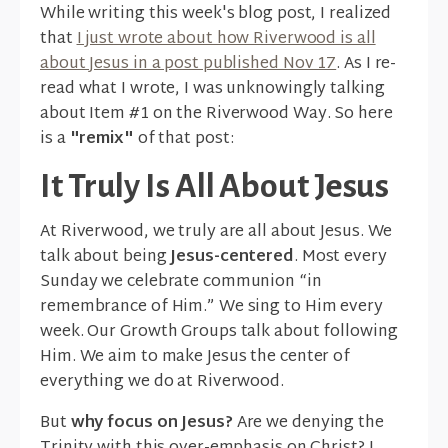
While writing this week's blog post, I realized
that
I just wrote about how Riverwood is all
about Jesus in a post published Nov 17
. As I re-
read what I wrote, I was unknowingly talking
about Item #1 on the Riverwood Way. So here
is a
"remix"
of that post:
It Truly Is All About Jesus
At Riverwood, we truly are all about Jesus. We
talk about being
Jesus-centered
. Most every
Sunday we celebrate communion “in
remembrance of Him.” We sing to Him every
week. Our Growth Groups talk about following
Him. We aim to make Jesus the center of
everything we do at Riverwood.
But
why focus on Jesus?
Are we denying the