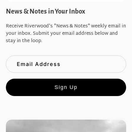
News & Notes in Your Inbox
Receive Riverwood's "News & Notes" weekly email in
your inbox. Submit your email address below and
stay in the loop.
Sign Up