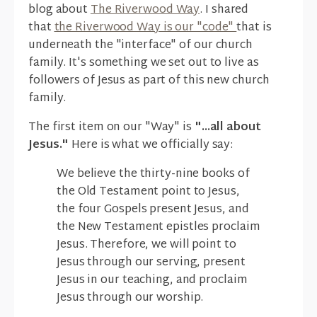
blog about
The Riverwood Way
. I shared
that
the Riverwood Way is our "code"
that is
underneath the "interface" of our church
family. It's something we set out to live as
followers of Jesus as part of this new church
family.
The first item on our "Way" is
"...all about
Jesus."
Here is what we officially say:
We believe the thirty-nine books of
the Old Testament point to Jesus,
the four Gospels present Jesus, and
the New Testament epistles proclaim
Jesus. Therefore, we will point to
Jesus through our serving, present
Jesus in our teaching, and proclaim
Jesus through our worship.