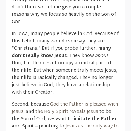
Trinity with this over-emphasis on Christ? I
don’t think so. Let me give you a couple
reasons why we focus so heavily on the Son of
God.
In Iowa, many people believe in God. Because of
this belief, many would even say they are
“Christians.” But if you probe further,
many
don’t really know Jesus
. They know
about
Him, but He doesn’t occupy a central part of
their life. But when someone truly meets Jesus,
their life is radically changed. They no longer
just believe in God, they have a relationship
with their Creator.
Second, because
God the Father is pleased with
Jesus
, and
the Holy Spirit reveals Jesus
to be
the Son of God, we want to
imitate the Father
and Spirit
– pointing to
Jesus as the only way to