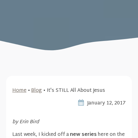
Home
•
Blog
•
It's STILL All About Jesus
January 12, 2017
by Erin Bird
Last week, I kicked off a
new series
here on the