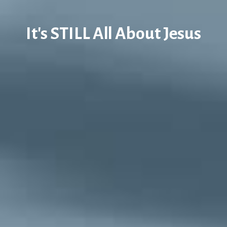
It's STILL All About Jesus