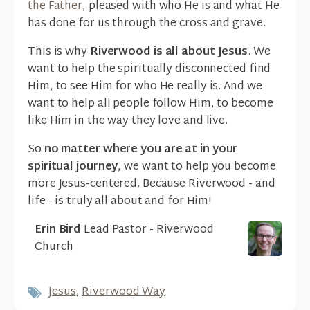
the Father
, pleased with who He is and what He
has done for us through the cross and grave.
This is why
Riverwood is all about Jesus
. We
want to help the spiritually disconnected find
Him, to see Him for who He really is. And we
want to help all people follow Him, to become
like Him in the way they love and live.
So
no matter where you are at in your
spiritual journey
, we want to help you become
more Jesus-centered. Because Riverwood - and
life - is truly all about and for Him!
Erin Bird
Lead Pastor - Riverwood
Church
Jesus
,
Riverwood Way