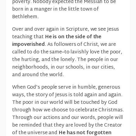
poverty. Nobody expected the Messiah to be
born in a manger in the little town of
Bethlehem.
Over and over again in Scripture, we see Jesus
teaching that
He is on the side of the
impoverished
. As followers of Christ, we are
called to do the same–to lavishly love the poor,
the hurting, and the lonely. The people in our
neighborhoods, in our schools, in our cities,
and around the world.
When God’s people serve in humble, generous
ways, the story of Jesus is told again and again.
The poor in our world will be touched by God
through how we choose to celebrate Christmas.
Through our actions and our words, people will
be reminded that they are loved by the Creator
of the universe and
He has not forgotten