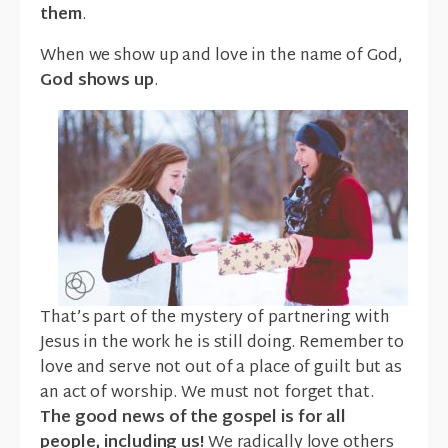
them
.
When we show up and love in the name of God,
God shows up
.
That’s part of the mystery of partnering with
Jesus in the work he is still doing. Remember to
love and serve not out of a place of guilt but as
an act of worship. We must not forget that.
The good news of the gospel is for all
people, including us!
We radically love others