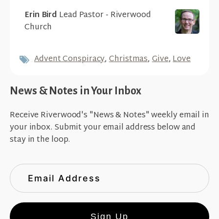
Erin Bird
Lead Pastor - Riverwood
Church
Advent Conspiracy
,
Christmas
,
Give
,
Love
News & Notes in Your Inbox
Receive Riverwood's "News & Notes" weekly email in
your inbox. Submit your email address below and
stay in the loop.
Sign Up