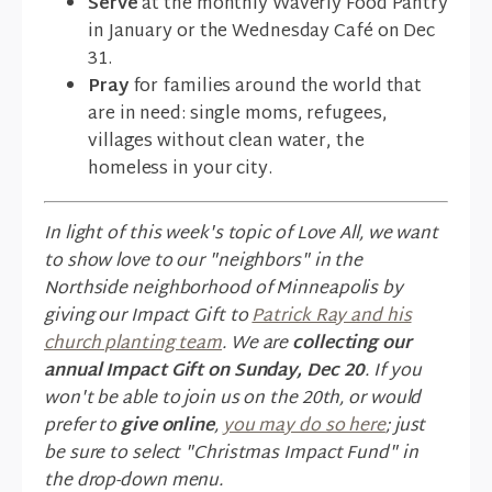
Serve
at the monthly Waverly Food Pantry
in January or the Wednesday Café on Dec
31.
Pray
for families around the world that
are in need: single moms, refugees,
villages without clean water, the
homeless in your city.
In light of this week's topic of Love All, we want
to show love to our "neighbors" in the
Northside neighborhood of Minneapolis by
giving our Impact Gift to
Patrick Ray and his
church planting team
. We are
collecting our
annual Impact Gift on Sunday, Dec 20
. If you
won't be able to join us on the 20th, or would
prefer to
give online
,
you may do so here
; just
be sure to select "Christmas Impact Fund" in
the drop-down menu.