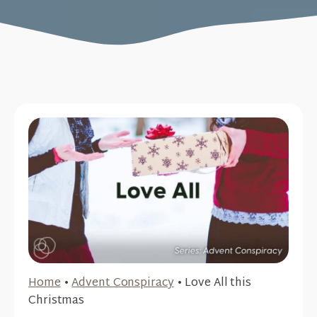
Home
•
Advent Conspiracy
•
Love All this
Christmas