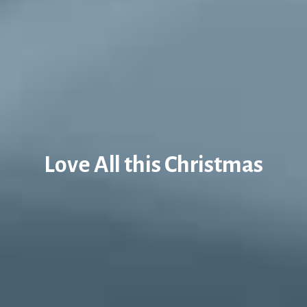
Love All this Christmas