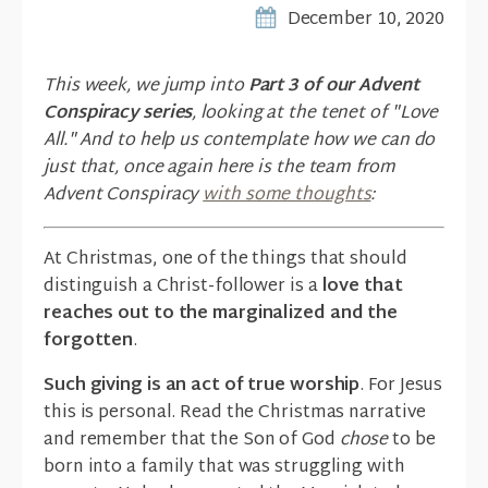
December 10, 2020
This week, we jump into
Part 3 of our Advent
Conspiracy series
, looking at the tenet of "Love
All." And to help us contemplate how we can do
just that, once again here is the team from
Advent Conspiracy
with some thoughts
:
At Christmas, one of the things that should
distinguish a Christ-follower is a
love that
reaches out to the marginalized and the
forgotten
.
Such giving is an act of true worship
. For Jesus
this is personal. Read the Christmas narrative
and remember that the Son of God
chose
to be
born into a family that was struggling with