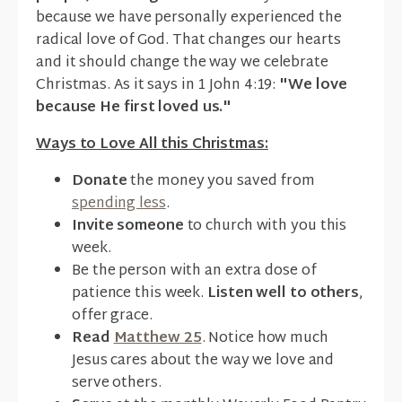
because we have personally experienced the
radical love of God. That changes our hearts
and it should change the way we celebrate
Christmas. As it says in 1 John 4:19:
"We love
because He first loved us."
Ways to Love All this Christmas:
Donate
the money you saved from
spending less
.
Invite someone
to church with you this
week.
Be the person with an extra dose of
patience this week.
Listen well to others
,
offer grace.
Read
Matthew 25
. Notice how much
Jesus cares about the way we love and
serve others.