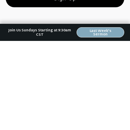
Join Us Sundays Starting at 9:30am
Last Week's
Sermon
CST
Riverwood Church, Waverly Iowa