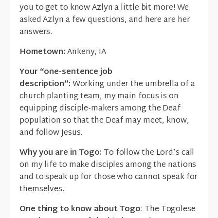
you to get to know Azlyn a little bit more! We
asked Azlyn a few questions, and here are her
answers.
Hometown:
Ankeny, IA
Your “one-sentence job
description”:
Working under the umbrella of a
church planting team, my main focus is on
equipping disciple-makers among the Deaf
population so that the Deaf may meet, know,
and follow Jesus.
Why you are in Togo:
To follow the Lord’s call
on my life to make disciples among the nations
and to speak up for those who cannot speak for
themselves.
One thing to know about Togo
: The Togolese