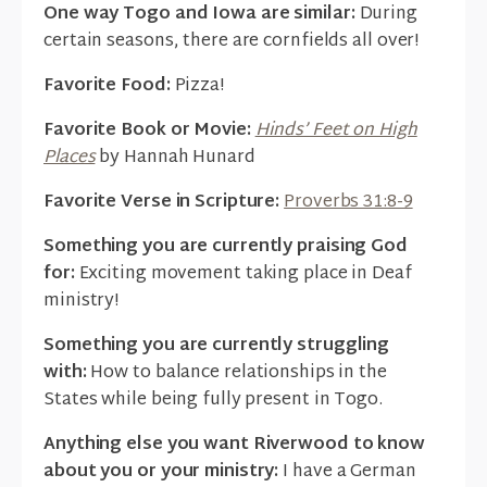
One way Togo and Iowa are similar:
During
certain seasons, there are cornfields all over!
Favorite Food:
Pizza!
Favorite Book or Movie:
Hinds’ Feet on High
Places
by Hannah Hunard
Favorite Verse in Scripture:
Proverbs 31:8-9
Something you are currently praising God
for:
Exciting movement taking place in Deaf
ministry!
Something you are currently struggling
with:
How to balance relationships in the
States while being fully present in Togo.
Anything else you want Riverwood to know
about you or your ministry:
I have a German