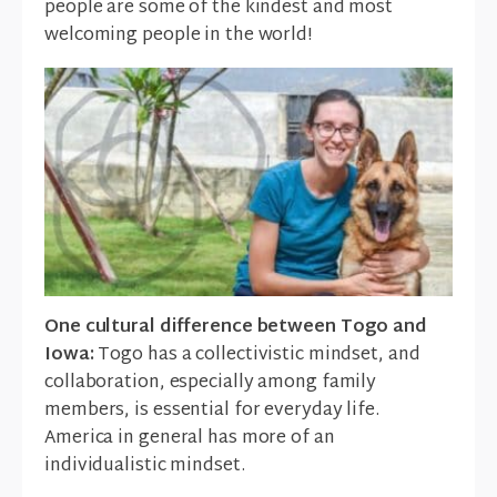
people are some of the kindest and most
welcoming people in the world!
One cultural difference between Togo and
Iowa:
Togo has a collectivistic mindset, and
collaboration, especially among family
members, is essential for everyday life.
America in general has more of an
individualistic mindset.