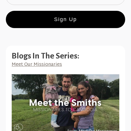
Sign Up
Blogs In The Series:
Meet Our Missionaries