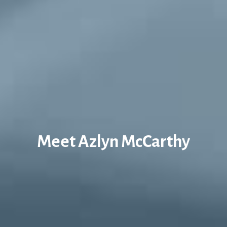
Meet Azlyn McCarthy