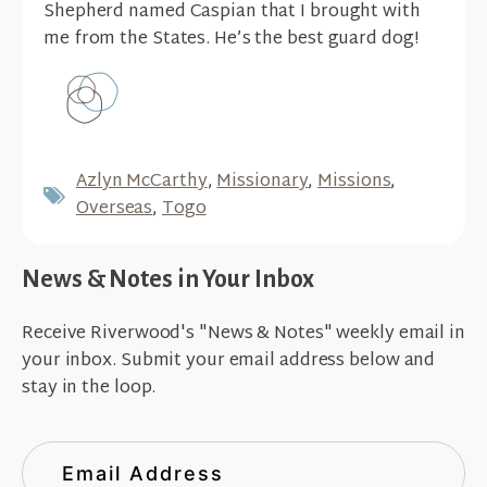
Shepherd named Caspian that I brought with
me from the States. He’s the best guard dog!
Azlyn McCarthy
,
Missionary
,
Missions
,
Overseas
,
Togo
News & Notes in Your Inbox
Receive Riverwood's "News & Notes" weekly email in
your inbox. Submit your email address below and
stay in the loop.