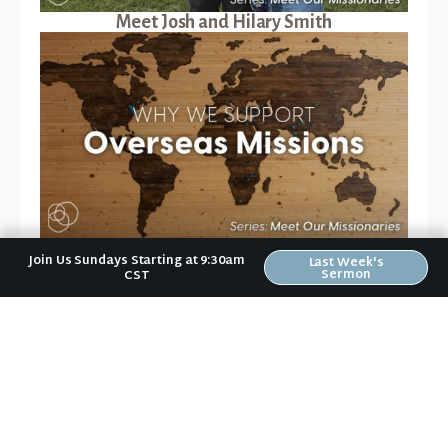
Meet Josh and Hilary Smith
Why We Support Overseas Missionaries
Join Us Sundays Starting at 9:30am
Last Week's
Sermon
CST