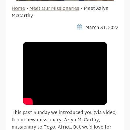
Home
•
Meet Our Missionaries
•
Meet Azlyn
McCarthy
March 31, 2022
This past Sunday we introduced you (via video)
to our new missionary, Azlyn McCarthy,
missionary to Togo, Africa. But we’d love for