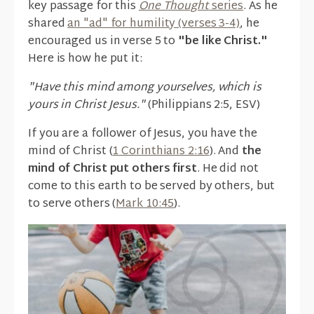
key passage for this
One Thought
series
. As he
shared
an "ad" for humility (verses 3-4)
, he
encouraged us in verse 5 to
"be like Christ."
Here is how he put it:
"Have this mind among yourselves, which is
yours in Christ Jesus."
(Philippians 2:5, ESV)
If you are a follower of Jesus, you have the
mind of Christ (
1 Corinthians 2:16
). And
the
mind of Christ put others first
. He did not
come to this earth to be served by others, but
to serve others (
Mark 10:45
).