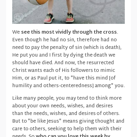
We
see this most vividly through the cross
.
Even though he had no sin, therefore had no
need to pay the penalty of sin (which is death),
He put you and I first by dying the death we
should have died. And now, the resurrected
Christ wants each of His followers to mimic
Him, or as Paul put it, to "have this mind [of
humility and others-centeredness] among" you.
Like many people, you may tend to think more
about your own needs, wishes, and desires
than the needs, wishes, and desires of others.
But to "be like Jesus" means giving thought and
care to others, seeking to help them with their
needs. So
who can you love this week by