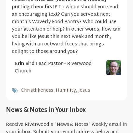
putting them first?
To whom should you send
an encouraging text? Can you serve at next
month's Waverly Food Pantry? Who could use
your attention or help? In other words, how can
you be like Jesus this next week and month,
living with an outward focus that brings
delight to those around you?
Erin Bird
Lead Pastor - Riverwood
Church
Christlikeness
,
Humility
,
Jesus
News & Notes in Your Inbox
Receive Riverwood's "News & Notes" weekly email in
your inbox. Submit your email address below and