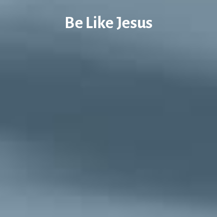
Be Like Jesus