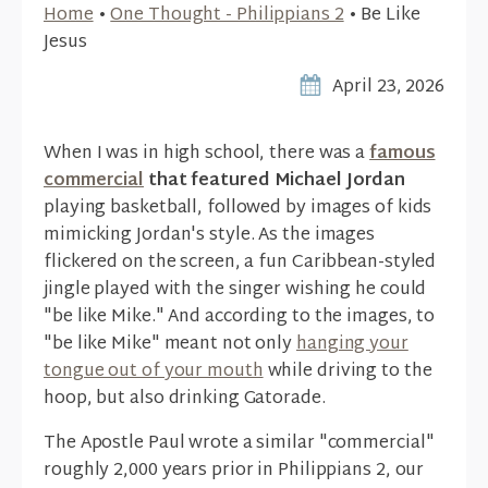
Home
•
One Thought - Philippians 2
•
Be Like
Jesus
April 23, 2026
When I was in high school, there was a
famous
commercial
that featured Michael Jordan
playing basketball, followed by images of kids
mimicking Jordan's style. As the images
flickered on the screen, a fun Caribbean-styled
jingle played with the singer wishing he could
"be like Mike." And according to the images, to
"be like Mike" meant not only
hanging your
tongue out of your mouth
while driving to the
hoop, but also drinking Gatorade.
The Apostle Paul wrote a similar "commercial"
roughly 2,000 years prior in Philippians 2, our