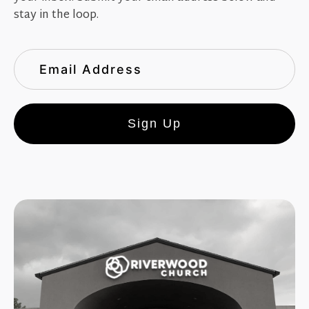
stay in the loop.
Sign Up