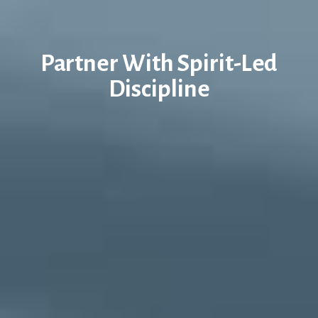
Partner With Spirit-Led
Discipline