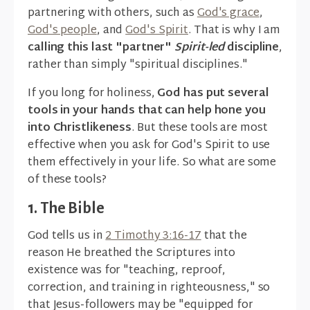
partnering with others, such as
God's grace
,
God's people
, and
God's Spirit
. That is why I am
calling this last "partner"
Spirit-led
discipline
,
rather than simply "spiritual disciplines."
If you long for holiness,
God has put several
tools in your hands that can help hone you
into Christlikeness
. But these tools are most
effective when you ask for God's Spirit to use
them effectively in your life. So what are some
of these tools?
1. The Bible
God tells us in
2 Timothy 3:16-17
that the
reason He breathed the Scriptures into
existence was for "teaching, reproof,
correction, and training in righteousness," so
that Jesus-followers may be "equipped for