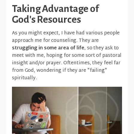
Taking Advantage of
God's Resources
As you might expect, I have had various people
approach me for counseling. They are
struggling in some area of life
, so they ask to
meet with me, hoping for some sort of pastoral
insight and/or prayer. Oftentimes, they feel far
from God, wondering if they are "failing"
spiritually.