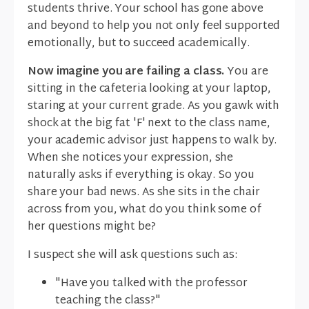
students thrive. Your school has gone above
and beyond to help you not only feel supported
emotionally, but to succeed academically.
Now imagine you are failing a class.
You are
sitting in the cafeteria looking at your laptop,
staring at your current grade. As you gawk with
shock at the big fat 'F' next to the class name,
your academic advisor just happens to walk by.
When she notices your expression, she
naturally asks if everything is okay. So you
share your bad news. As she sits in the chair
across from you, what do you think some of
her questions might be?
I suspect she will ask questions such as:
"Have you talked with the professor
teaching the class?"