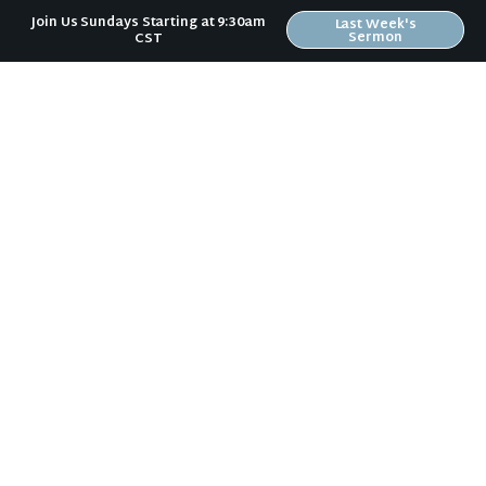
Join Us Sundays Starting at 9:30am
Last Week's
So
what is one discipline you feel God calling
Sermon
CST
you to "partner" with
in this week?
Erin Bird
Lead Pastor - Riverwood
Church
Christlikeness
,
Holiness
,
Spiritual
Disciplines
,
Spiritual Growth
News & Notes in Your Inbox
Receive Riverwood's "News & Notes" weekly email in
your inbox. Submit your email address below and
stay in the loop.