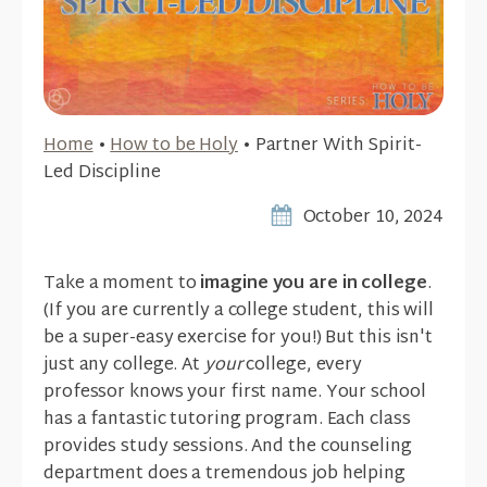
Home
•
How to be Holy
•
Partner With Spirit-
Led Discipline
October 10, 2024
Take a moment to
imagine you are in college
.
(If you are currently a college student, this will
be a super-easy exercise for you!) But this isn't
just any college. At
your
college, every
professor knows your first name. Your school
has a fantastic tutoring program. Each class
provides study sessions. And the counseling
department does a tremendous job helping