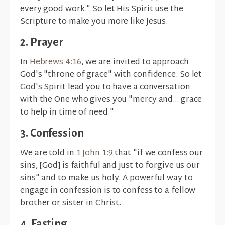
every good work." So let His Spirit use the
Scripture to make you more like Jesus.
2. Prayer
In
Hebrews 4:16
, we are invited to approach
God's "throne of grace" with confidence. So let
God's Spirit lead you to have a conversation
with the One who gives you "mercy and... grace
to help in time of need."
3. Confession
We are told in
1 John 1:9
that "if we confess our
sins, [God] is faithful and just to forgive us our
sins" and to make us holy. A powerful way to
engage in confession is to confess to a fellow
brother or sister in Christ.
4. Fasting