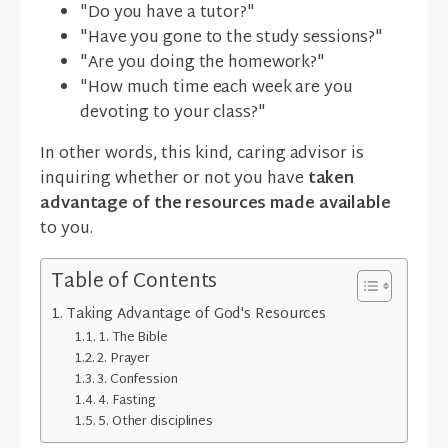
"Do you have a tutor?"
"Have you gone to the study sessions?"
"Are you doing the homework?"
"How much time each week are you
devoting to your class?"
In other words, this kind, caring advisor is
inquiring whether or not you have
taken
advantage of the resources made available
to you.
Table of Contents
Taking Advantage of God's Resources
1. The Bible
2. Prayer
3. Confession
4. Fasting
5. Other disciplines