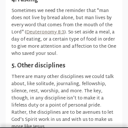
Sometimes we need the reminder that "man
does not live by bread alone, but man lives by
every word that comes from the mouth of the
Lord" (
Deuteronomy 8:3
). So set aside a meal, a
day of eating, or a certain type of food in order
to give more attention and affection to the One
who saved your soul.
5. Other disciplines
There are many other disciplines we could talk
about, like solitude, journaling, fellowship,
silence, rest, worship, and more. The key,
though, in any discipline isn't to make it a
lifeless duty or a point of personal pride.
Rather, the disciplines are to be avenues to let
God's Spirit work in us and with us to make us
more like Jesus.