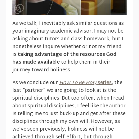
As we talk, I inevitably ask similar questions as
your imaginary academic advisor. I may not be
asking about tutors and class homework, but I
nonetheless inquire whether or not my friend
is
taking advantage of the resources God
has made available
to help them in their
journey toward holiness.
As we conclude our
How To Be Holy
series
, the
last "partner" we are going to look at is the
spiritual disciplines. But too often, when I read
about spiritual disciplines, I feel like the author
is telling me to just buck-up and get after these
disciplines through my own will. However, as
we've seen previously, holiness will not be
achieved through self-effort, but through