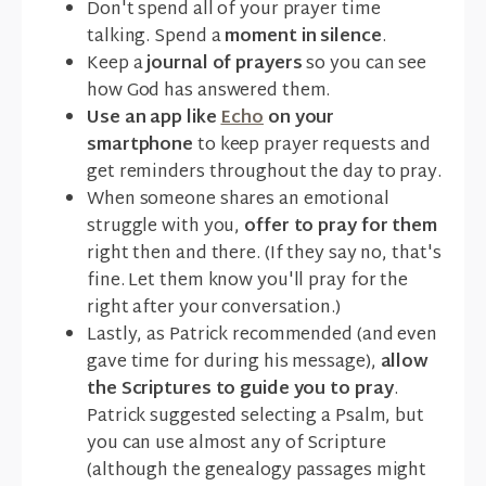
Don't spend all of your prayer time
talking. Spend a
moment in silence
.
Keep a
journal of prayers
so you can see
how God has answered them.
Use an app like
Echo
on your
smartphone
to keep prayer requests and
get reminders throughout the day to pray.
When someone shares an emotional
struggle with you,
offer to pray for them
right then and there. (If they say no, that's
fine. Let them know you'll pray for the
right after your conversation.)
Lastly, as Patrick recommended (and even
gave time for during his message),
allow
the Scriptures to guide you to pray
.
Patrick suggested selecting a Psalm, but
you can use almost any of Scripture
(although the genealogy passages might