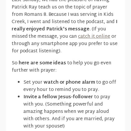
Last Sunday, we had the pleasure of having
Patrick Ray teach us on the topic of prayer
from Romans 8. Because I was serving in Kids
Creek, I went and listened to the podcast, and
I
really enjoyed Patrick's message
. (If you
missed the message, you can
catch it online
or
through any smartphone app you prefer to use
for podcast listening).
So
here are some ideas
to help you go even
further with prayer:
Set your
watch or phone alarm
to go off
every hour to remind you to pray.
Invite a fellow Jesus-follower
to pray
with you. (Something powerful and
amazing happens when we pray aloud
with others. And if you are married, pray
with your spouse!)