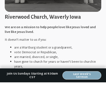
Riverwood Church, Waverly Iowa
We are on a mission to help people love like Jesus loved and
live like Jesus lived.
It doesn't matter to us if you:
are a Wartburg student or a grandparent,
vote Democrat or Republican,
are married, divorced, or single,
have gone to church for years or haven't been to church in
years,
make $100,000/yr. or wonder how you're going to pay rent this
Join Us Sundays Starting at 9:30am
Last Week's
month,
Sermon
CST
or fear your past mistakes make you unlovable to God or
others.
No matter where you are in your spiritual journey,
we want to help
you become who God has created you to be.