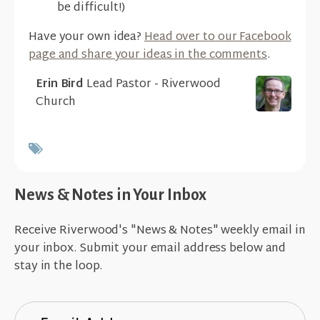
be difficult!)
Have your own idea?
Head over to our Facebook
page and share your ideas in the comments
.
Erin Bird
Lead Pastor - Riverwood
Church
News & Notes in Your Inbox
Receive Riverwood's "News & Notes" weekly email in
your inbox. Submit your email address below and
stay in the loop.