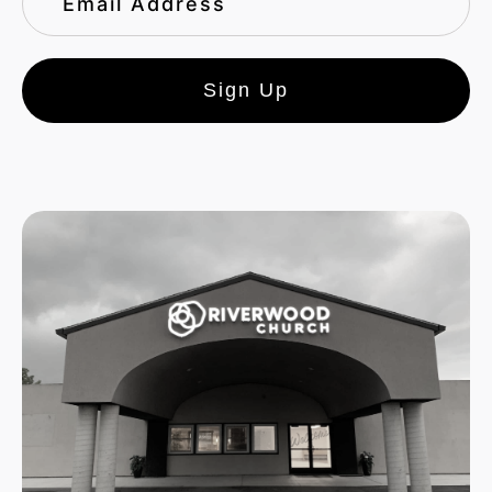
Sign Up