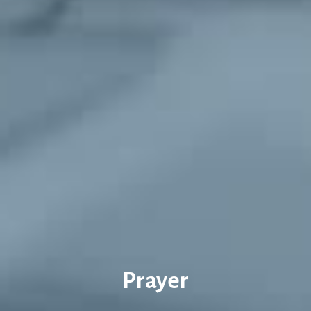
Prayer