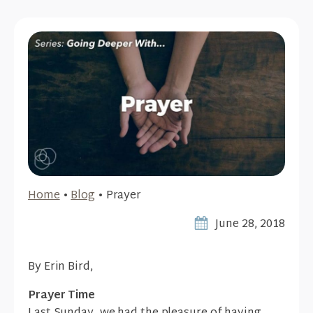
Home
•
Blog
•
Prayer
June 28, 2018
By Erin Bird,
Prayer Time