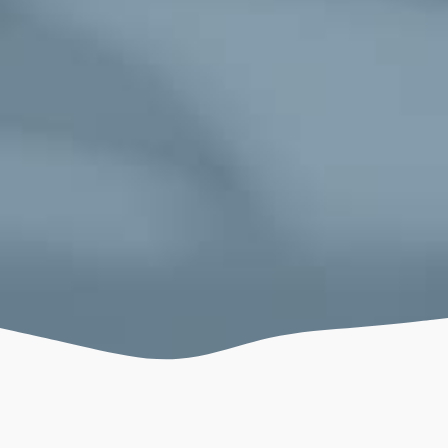
December 11, 2022