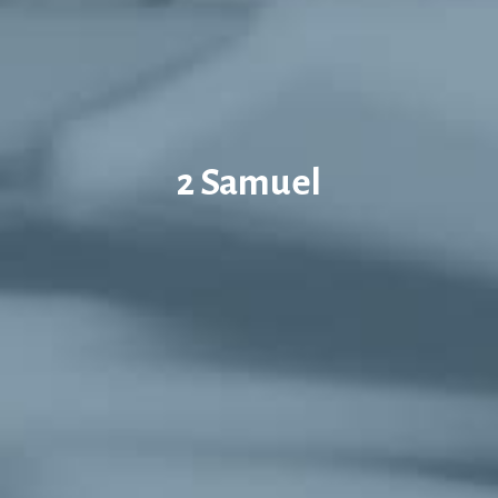
2 Samuel