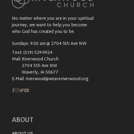
No matter where you are in your spiritual
journey, we want to help you become
who God has created you to be.
Sundays: 9:30 am @ 2704 5th Ave NW
Text:
(319) 529-9924
Mail:
Riverwood Church
2704 5th Ave NW
Waverly, IA 50677
E-Mail:
riverwood@weareriverwood.org
ABOUT
ABOUT US