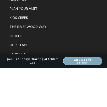
PLAN YOUR VISIT
KIDS CREEK
THE RIVERWOOD WAY
BELIEFS
OUR TEAM
CONNECT
Join Us Sundays Starting at 9:30am
Last Week's
Sermon
CST
RESOURCES
ONLINE GATHERING
PAST SERMONS
BLOG