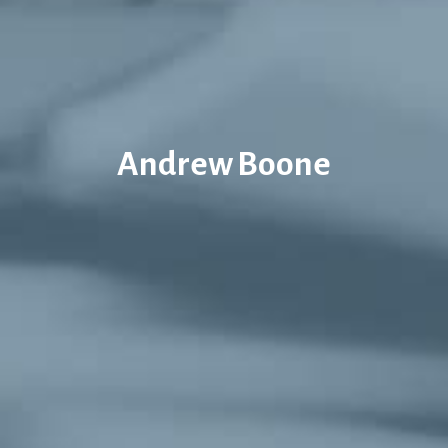
Andrew Boone