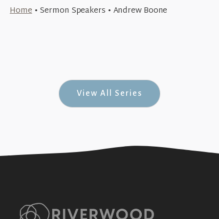
August 26, 2018
Home
•
Sermon Speakers
•
Andrew Boone
May 27, 2018
The Call to Groups
+SEE DETAILS
Sacrifice & Jesus (& Jesus #8)
+SEE DETAILS
View All Series