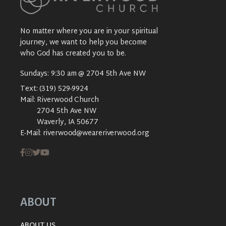
No matter where you are in your spiritual
journey, we want to help you become
who God has created you to be.
Sundays: 9:30 am @ 2704 5th Ave NW
Text:
(319) 529-9924
Mail:
Riverwood Church
2704 5th Ave NW
Waverly, IA 50677
E-Mail:
riverwood@weareriverwood.org
ABOUT
ABOUT US