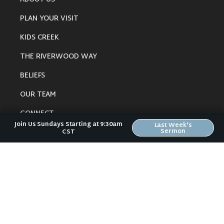
PLAN YOUR VISIT
KIDS CREEK
THE RIVERWOOD WAY
BELIEFS
OUR TEAM
CONNECT
Join Us Sundays Starting at 9:30am
Last Week's
Sermon
CST
RESOURCES
ONLINE GATHERING
PAST SERMONS
BLOG