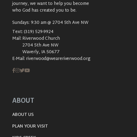
journey, we want to help you become
who God has created you to be.
Sundays: 9:30 am @ 2704 5th Ave NW
Text:
(319) 529-9924
Mail:
Riverwood Church
2704 5th Ave NW
Waverly, IA 50677
E-Mail:
riverwood@weareriverwood.org
ABOUT
ABOUT US
PLAN YOUR VISIT