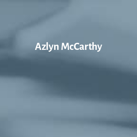
Azlyn McCarthy