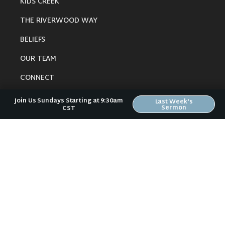
KIDS CREEK
THE RIVERWOOD WAY
BELIEFS
OUR TEAM
CONNECT
Join Us Sundays Starting at 9:30am
Last Week's
Sermon
CST
RESOURCES
ONLINE GATHERING
PAST SERMONS
BLOG
SPIRITUAL GROWTH GUIDE
LOCAL RESOURCES