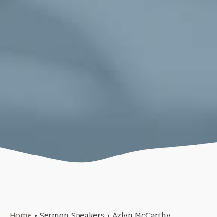
June 25, 2023
Home
•
Sermon Speakers
•
Azlyn McCarthy