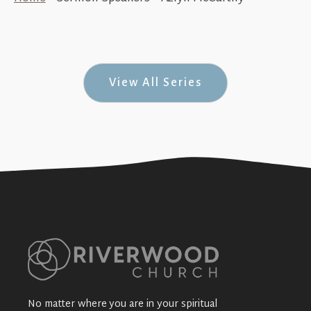
Azlyn McCarthy - Missionary to Togo
+SEE DETAILS
View All Series
No matter where you are in your spiritual