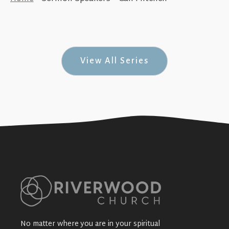
God Only Has One Church (An Overview
of Ephesians)
+SEE DETAILS
View All Series
No matter where you are in your spiritual