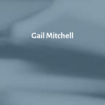
Gail Mitchell