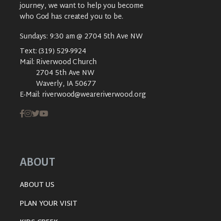
journey, we want to help you become
who God has created you to be.
Sundays: 9:30 am @ 2704 5th Ave NW
Text:
(319) 529-9924
Mail:
Riverwood Church
2704 5th Ave NW
Waverly, IA 50677
E-Mail:
riverwood@weareriverwood.org
ABOUT
ABOUT US
PLAN YOUR VISIT