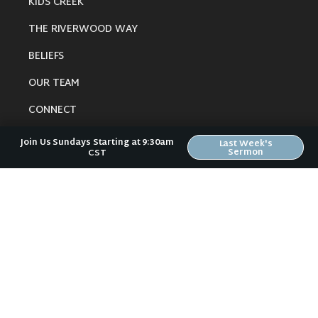
KIDS CREEK
THE RIVERWOOD WAY
BELIEFS
OUR TEAM
CONNECT
Join Us Sundays Starting at 9:30am
Last Week's
Sermon
CST
RESOURCES
ONLINE GATHERING
PAST SERMONS
BLOG
SPIRITUAL GROWTH GUIDE
LOCAL RESOURCES