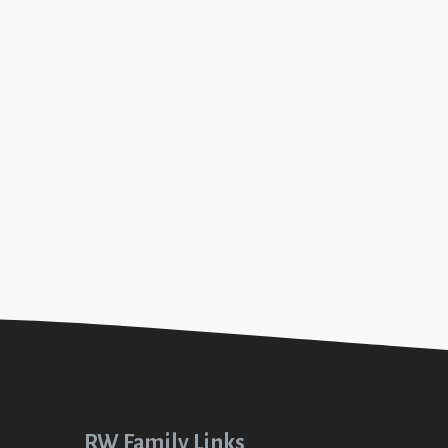
18
ity (Disciplined #6)
+SEE DETAILS
RW Family Links