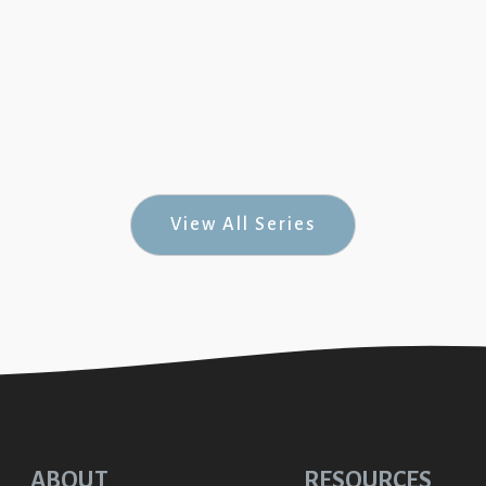
July 8, 20
Psalms #4)
Generos
7
nks
View All Series
ABOUT
RESOURCES