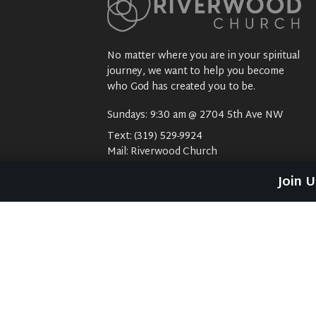
No matter where you are in your spiritual
journey, we want to help you become
who God has created you to be.
Sundays: 9:30 am @ 2704 5th Ave NW
Text:
(319) 529-9924
Mail:
Riverwood Church
2704 5th Ave NW
Join 
Waverly, IA 50677
E-Mail:
riverwood@weareriverwood.org