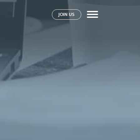
JOIN US