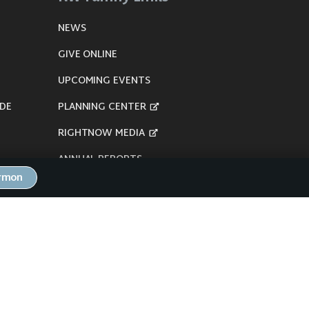
NEWS
GIVE ONLINE
UPCOMING EVENTS
DE
PLANNING CENTER
RIGHTNOW MEDIA
ANNUAL REPORTS
ermon