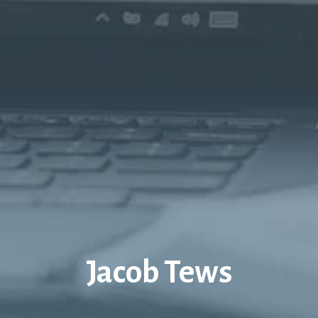
Jacob Tews