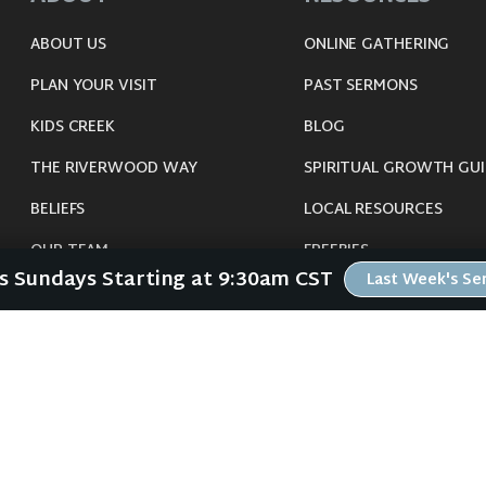
ABOUT US
ONLINE GATHERING
PLAN YOUR VISIT
PAST SERMONS
KIDS CREEK
BLOG
THE RIVERWOOD WAY
SPIRITUAL GROWTH GUI
BELIEFS
LOCAL RESOURCES
OUR TEAM
FREEBIES
Us Sundays Starting at 9:30am CST
Last Week's S
CONNECT
©
2026
Riverwood Church - Waverly, IA. All Rights Reserved.