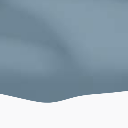
July 4, 2021