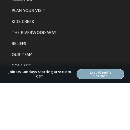
PLAN YOUR VISIT
KIDS CREEK
THE RIVERWOOD WAY
BELIEFS
OUR TEAM
CONNECT
Join Us Sundays Starting at 9:30am
Last Week's
Sermon
CST
RESOURCES
ONLINE GATHERING
PAST SERMONS
BLOG