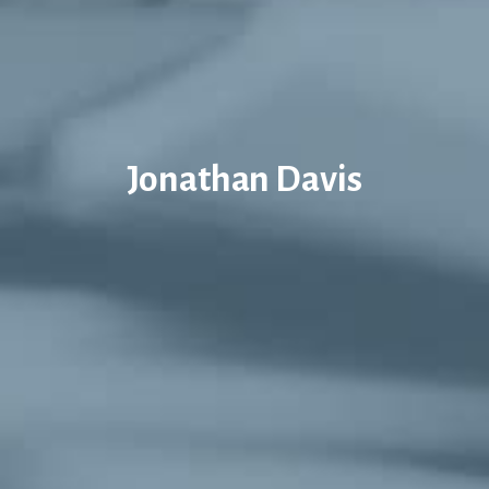
Jonathan Davis