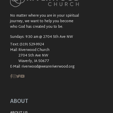
No matter where you are in your spiritual
journey, we want to help you become
who God has created you to be.
Sundays: 9:30 am @ 2704 5th Ave NW
Text:
(319) 529-9924
Mail:
Riverwood Church
2704 5th Ave NW
Waverly, IA 50677
E-Mail:
riverwood@weareriverwood.org
ABOUT
ABOUT US