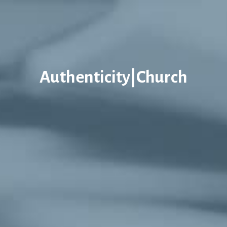
Authenticity|Church