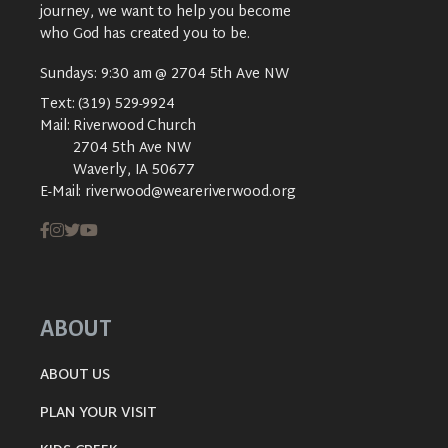
journey, we want to help you become
who God has created you to be.
Sundays: 9:30 am @ 2704 5th Ave NW
Text:
(319) 529-9924
Mail:
Riverwood Church
2704 5th Ave NW
Waverly, IA 50677
E-Mail:
riverwood@weareriverwood.org
ABOUT
ABOUT US
PLAN YOUR VISIT