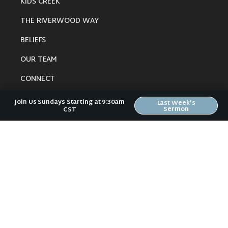
KIDS CREEK
THE RIVERWOOD WAY
BELIEFS
OUR TEAM
CONNECT
Join Us Sundays Starting at 9:30am
Last Week's
Sermon
CST
RESOURCES
ONLINE GATHERING
PAST SERMONS
BLOG
SPIRITUAL GROWTH GUIDE
LOCAL RESOURCES