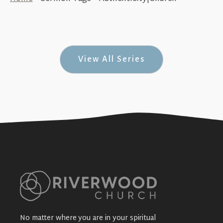
In Your Place Without Disgrace (Gift-Ed
#4)
+SEE DETAILS
View All Series
No matter where you are in your spiritual