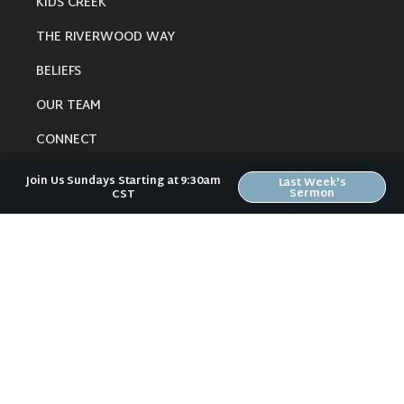
KIDS CREEK
THE RIVERWOOD WAY
BELIEFS
OUR TEAM
CONNECT
Join Us Sundays Starting at 9:30am
Last Week's
Sermon
CST
RESOURCES
ONLINE GATHERING
PAST SERMONS
BLOG
SPIRITUAL GROWTH GUIDE
LOCAL RESOURCES