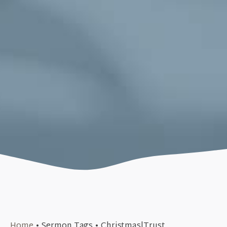
December 27, 2015
Home
•
Sermon Tags
•
Christmas|Trust