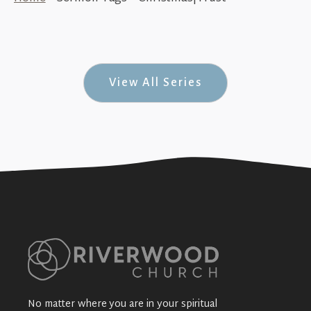
Seek Trust (Seek #5)
+SEE DETAILS
View All Series
No matter where you are in your spiritual