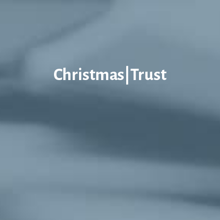
Christmas|Trust