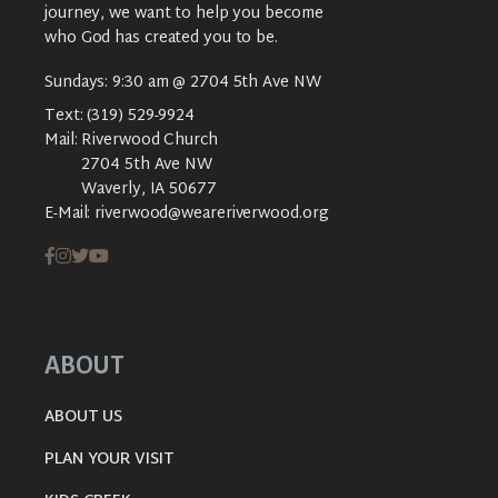
journey, we want to help you become
who God has created you to be.
Sundays: 9:30 am @ 2704 5th Ave NW
Text:
(319) 529-9924
Mail:
Riverwood Church
2704 5th Ave NW
Waverly, IA 50677
E-Mail:
riverwood@weareriverwood.org
ABOUT
ABOUT US
PLAN YOUR VISIT