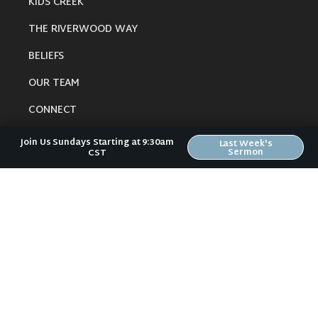
KIDS CREEK
THE RIVERWOOD WAY
BELIEFS
OUR TEAM
CONNECT
Join Us Sundays Starting at 9:30am
Last Week's
Sermon
CST
RESOURCES
ONLINE GATHERING
PAST SERMONS
BLOG
SPIRITUAL GROWTH GUIDE
LOCAL RESOURCES