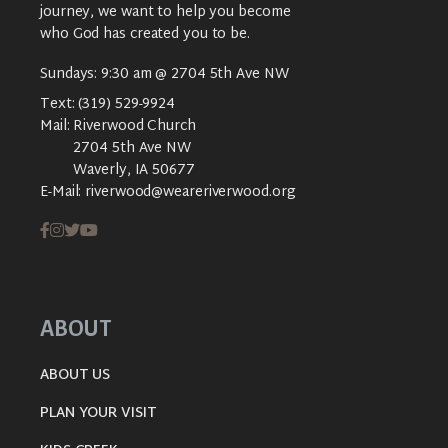
journey, we want to help you become
who God has created you to be.
Sundays: 9:30 am @ 2704 5th Ave NW
Text:
(319) 529-9924
Mail:
Riverwood Church
2704 5th Ave NW
Waverly, IA 50677
E-Mail:
riverwood@weareriverwood.org
ABOUT
ABOUT US
PLAN YOUR VISIT