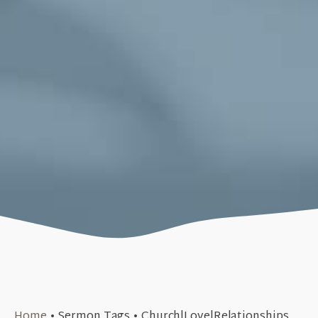
November 10, 2019
Home
•
Sermon Tags
•
Church|Love|Relationships