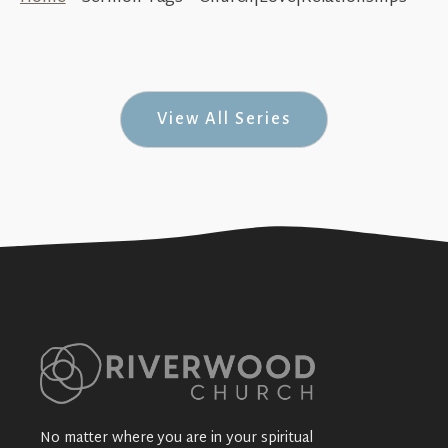
Walk in Love (How To Walk #2)
+SEE DETAILS
View All Series
No matter where you are in your spiritual