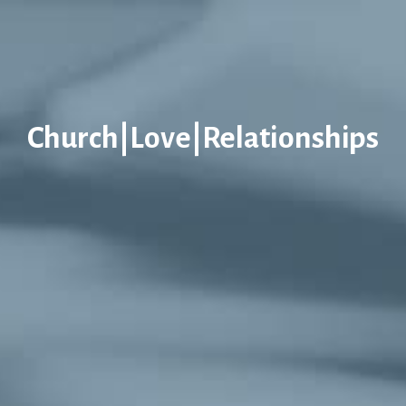
Church|Love|Relationships