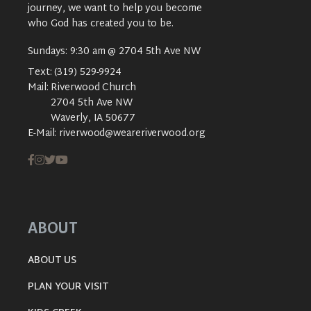
journey, we want to help you become
who God has created you to be.
Sundays: 9:30 am @ 2704 5th Ave NW
Text:
(319) 529-9924
Mail:
Riverwood Church
2704 5th Ave NW
Waverly, IA 50677
E-Mail:
riverwood@weareriverwood.org
ABOUT
ABOUT US
PLAN YOUR VISIT