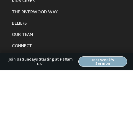
KIDS CREEK
THE RIVERWOOD WAY
BELIEFS
OUR TEAM
CONNECT
Join Us Sundays Starting at 9:30am
Last Week's
Sermon
CST
RESOURCES
ONLINE GATHERING
PAST SERMONS
BLOG
SPIRITUAL GROWTH GUIDE
LOCAL RESOURCES