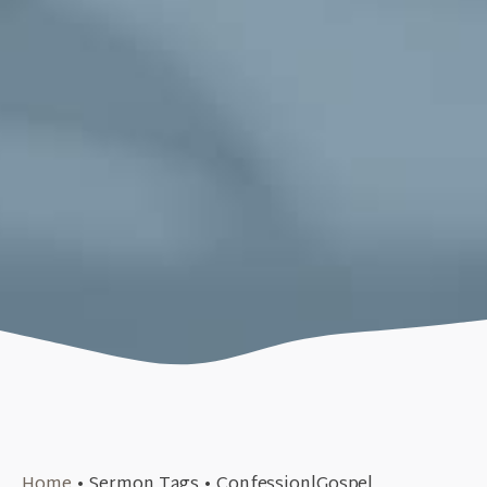
October 4, 2015
Home
•
Sermon Tags
•
Confession|Gospel