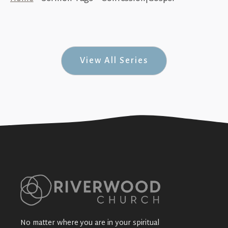
Completely Mental (Sacramental #1)
+SEE DETAILS
View All Series
No matter where you are in your spiritual