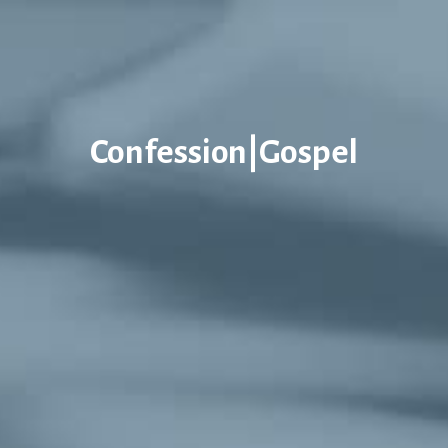
Confession|Gospel