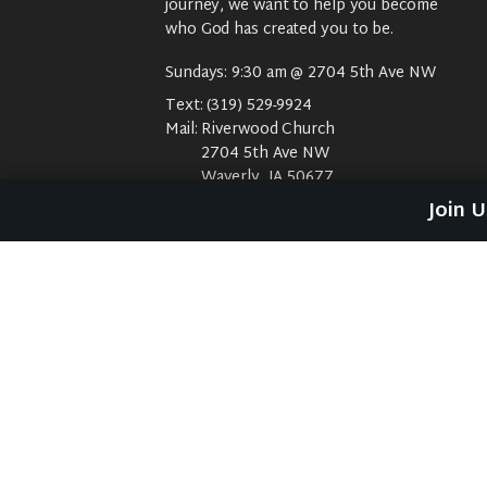
journey, we want to help you become
who God has created you to be.
Sundays: 9:30 am @ 2704 5th Ave NW
Text:
(319) 529-9924
Mail:
Riverwood Church
2704 5th Ave NW
Waverly, IA 50677
E-Mail:
riverwood@weareriverwood.org
Join 
No rivers, trees, or an