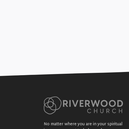
Suing Saints (Sex, Thugs, &
+SEE DETAILS
No matter where you are in your spiritual