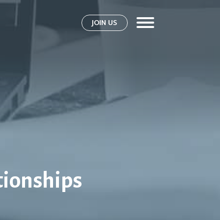
JOIN US
tionships