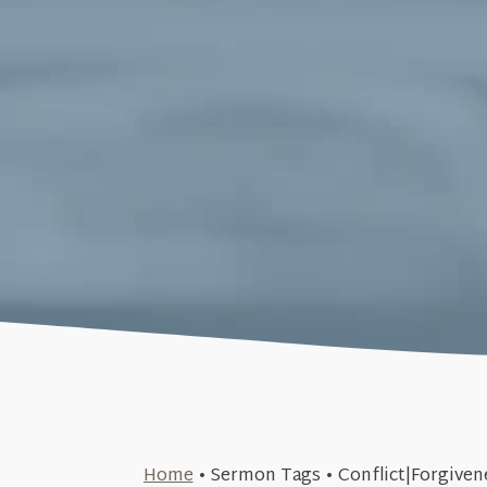
February 22, 2015
Home
•
Sermon Tags
•
Conflict|Forgiven