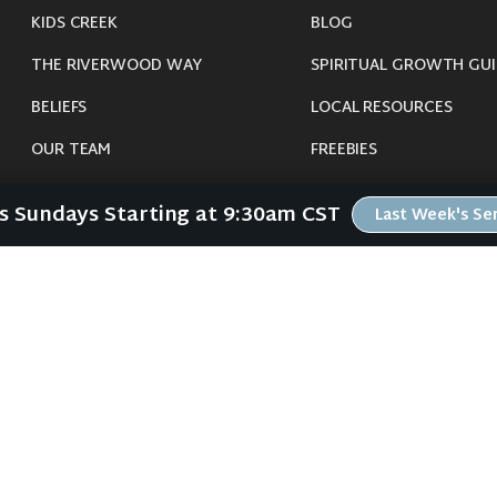
KIDS CREEK
BLOG
THE RIVERWOOD WAY
SPIRITUAL GROWTH GUI
BELIEFS
LOCAL RESOURCES
OUR TEAM
FREEBIES
CONNECT
Us Sundays Starting at 9:30am CST
Last Week's S
©
2026
Riverwood Church - Waverly, IA. All Rights Reserved.
imals were harmed in the making of this website. If you are suffering insomnia, 