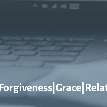
|Forgiveness|Grace|Rela