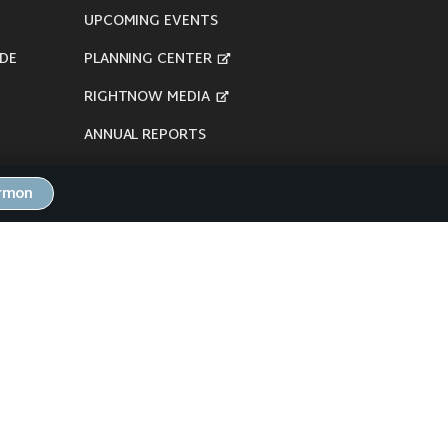
UPCOMING EVENTS
DE
PLANNING CENTER
RIGHTNOW MEDIA
ANNUAL REPORTS
ermon
here's our
Privacy Policy
.