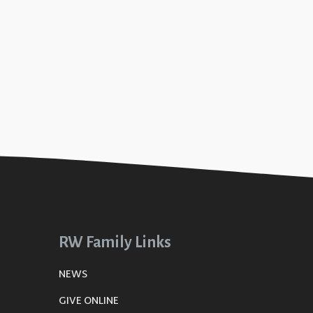
RW Family Links
NEWS
GIVE ONLINE