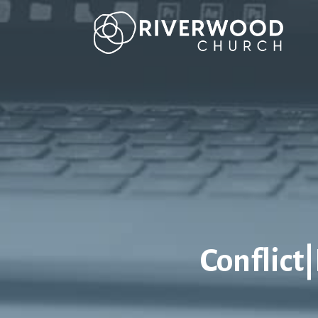
Conflict