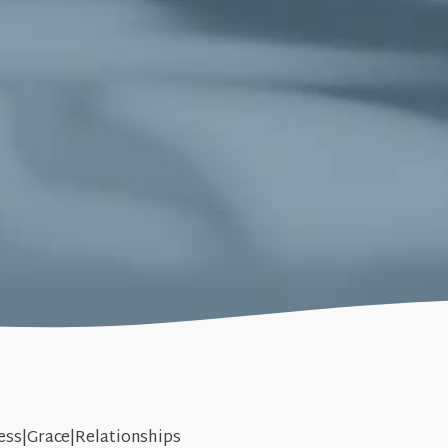
ess|Grace|Relationships