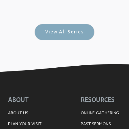
 Rock-n-Roll #3)
View All Series
ABOUT
RESOURCES
ABOUT US
ONLINE GATHERING
PLAN YOUR VISIT
PAST SERMONS