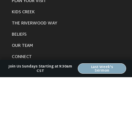
PLAN YOUR VISIT
KIDS CREEK
THE RIVERWOOD WAY
BELIEFS
OUR TEAM
CONNECT
Join Us Sundays Starting at 9:30am
Last Week's
Sermon
CST
RESOURCES
ONLINE GATHERING
PAST SERMONS
BLOG
SPIRITUAL GROWTH GUIDE