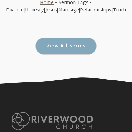
Home
•
Sermon Tags
•
May 8, 2016
Divorce|Honesty|Jesus|Marriage|Relationships|Truth
People of The(ir) Word (#Unexpected #6)
+SEE DETAILS
View All Series