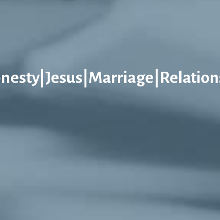
nesty|Jesus|Marriage|Relation