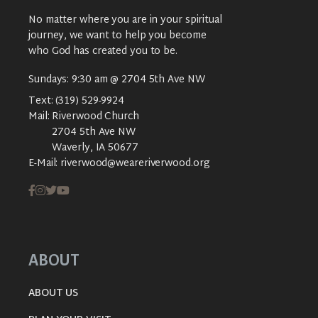
No matter where you are in your spiritual
journey, we want to help you become
who God has created you to be.
Sundays: 9:30 am @ 2704 5th Ave NW
Text:
(319) 529-9924
Mail:
Riverwood Church
2704 5th Ave NW
Waverly, IA 50677
E-Mail:
riverwood@weareriverwood.org
ABOUT
ABOUT US