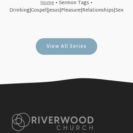
Home
•
Sermon Tags
•
May 14, 2018
Drinking|Gospel|Jesus|Pleasure|Relationships|Sex
Pleasure & Jesus (& Jesus #6)
+SEE DETAILS
View All Series