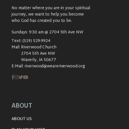
No matter where you are in your spiritual
journey, we want to help you become
who God has created you to be.
Sundays: 9:30 am @ 2704 5th Ave NW
Text:
(319) 529-9924
Mail:
Riverwood Church
2704 5th Ave NW
Waverly, IA 50677
E-Mail:
riverwood@weareriverwood.org
ABOUT
ABOUT US