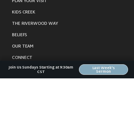
PLAN YOUR VISIT
KIDS CREEK
THE RIVERWOOD WAY
BELIEFS
OUR TEAM
CONNECT
Join Us Sundays Starting at 9:30am
Last Week's
Sermon
CST
RESOURCES
ONLINE GATHERING
PAST SERMONS
BLOG
SPIRITUAL GROWTH GUIDE