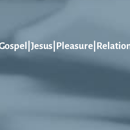
Gospel|Jesus|Pleasure|Relatio