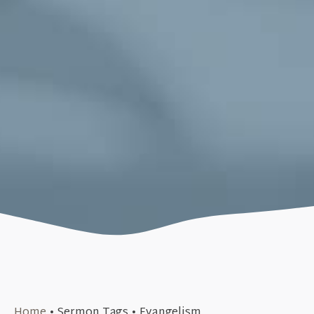
September 30, 2019
Home
•
Sermon Tags
•
Evangelism