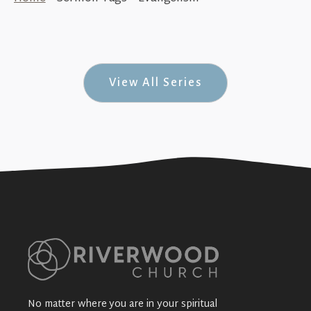
Serve (How to BLESS #4)
+SEE DETAILS
View All Series
No matter where you are in your spiritual