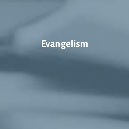
Evangelism