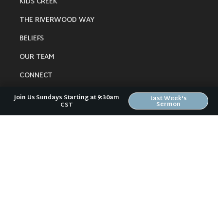
KIDS CREEK
THE RIVERWOOD WAY
BELIEFS
OUR TEAM
CONNECT
Join Us Sundays Starting at 9:30am
Last Week's
Sermon
CST
RESOURCES
ONLINE GATHERING
PAST SERMONS
BLOG
SPIRITUAL GROWTH GUIDE
LOCAL RESOURCES