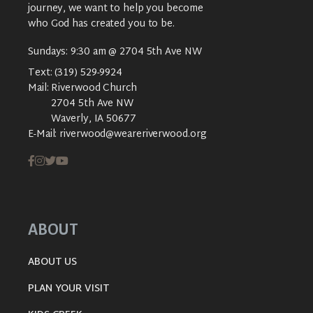
journey, we want to help you become
who God has created you to be.
Sundays: 9:30 am @ 2704 5th Ave NW
Text:
(319) 529-9924
Mail:
Riverwood Church
2704 5th Ave NW
Waverly, IA 50677
E-Mail:
riverwood@weareriverwood.org
ABOUT
ABOUT US
PLAN YOUR VISIT