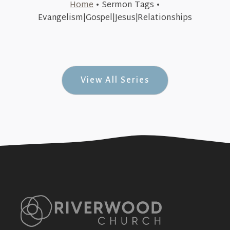
Home
•
Sermon Tags
•
August 9, 2015
Evangelism|Gospel|Jesus|Relationships
Introductions (Dynamic #1)
+SEE DETAILS
View All Series