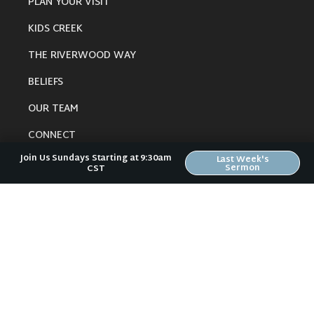
PLAN YOUR VISIT
KIDS CREEK
THE RIVERWOOD WAY
BELIEFS
OUR TEAM
CONNECT
Join Us Sundays Starting at 9:30am
Last Week's
Sermon
CST
RESOURCES
ONLINE GATHERING
PAST SERMONS
BLOG
SPIRITUAL GROWTH GUIDE