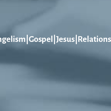
ngelism|Gospel|Jesus|Relations