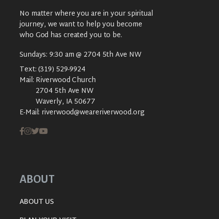
No matter where you are in your spiritual
journey, we want to help you become
who God has created you to be.
Sundays: 9:30 am @ 2704 5th Ave NW
Text:
(319) 529-9924
Mail:
Riverwood Church
2704 5th Ave NW
Waverly, IA 50677
E-Mail:
riverwood@weareriverwood.org
ABOUT
ABOUT US