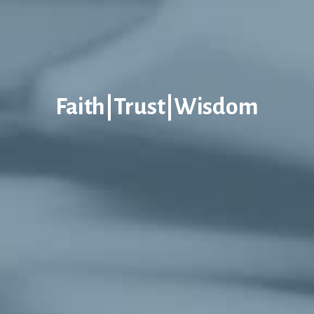
Faith|Trust|Wisdom