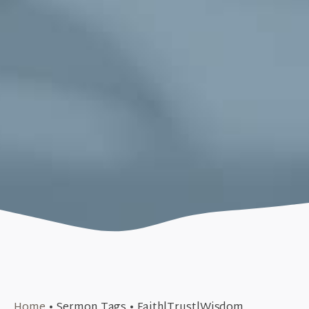
March 17, 2019
Home
•
Sermon Tags
•
Faith|Trust|Wisdom