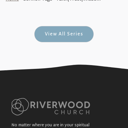
Where the Real Focus Lies (Daniel #2)
+SEE DETAILS
View All Series
No matter where you are in your spiritual