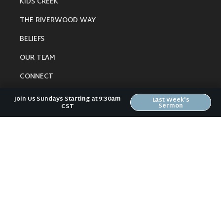
KIDS CREEK
THE RIVERWOOD WAY
BELIEFS
OUR TEAM
CONNECT
Join Us Sundays Starting at 9:30am
Last Week's
Sermon
CST
RESOURCES
ONLINE GATHERING
PAST SERMONS
BLOG
SPIRITUAL GROWTH GUIDE
LOCAL RESOURCES