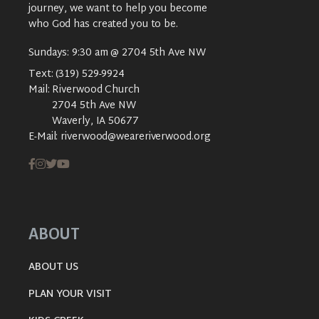
journey, we want to help you become
who God has created you to be.
Sundays: 9:30 am @ 2704 5th Ave NW
Text:
(319) 529-9924
Mail:
Riverwood Church
2704 5th Ave NW
Waverly, IA 50677
E-Mail:
riverwood@weareriverwood.org
ABOUT
ABOUT US
PLAN YOUR VISIT