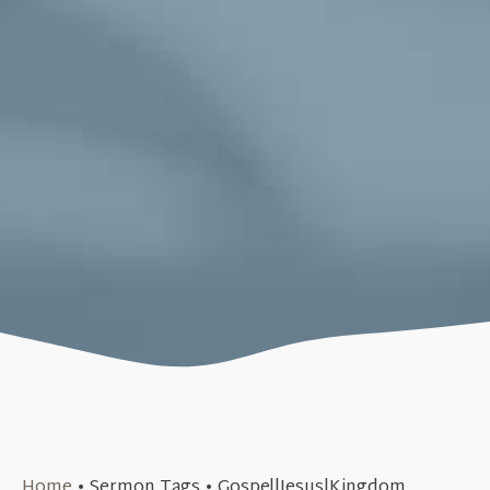
September 10, 2017
Home
•
Sermon Tags
•
Gospel|Jesus|Kingdom