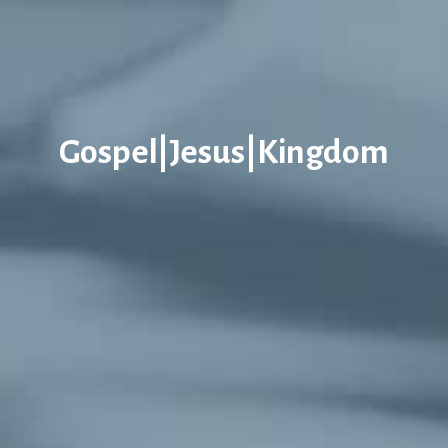
Gospel|Jesus|Kingdom