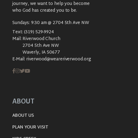
journey, we want to help you become
who God has created you to be.
Sundays: 9:30 am @ 2704 5th Ave NW
Text:
(319) 529-9924
Mail:
Riverwood Church
2704 5th Ave NW
Waverly, IA 50677
E-Mail:
riverwood@weareriverwood.org
ABOUT
ABOUT US
PLAN YOUR VISIT