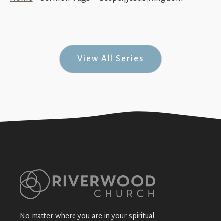
The Message of Jesus (His Story #31)
+SEE DETAILS
View All Series
No matter where you are in your spiritual