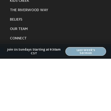
KIDS CREEK
THE RIVERWOOD WAY
BELIEFS
OUR TEAM
CONNECT
Join Us Sundays Starting at 9:30am
Last Week's
Sermon
CST
RESOURCES
ONLINE GATHERING
PAST SERMONS
BLOG
SPIRITUAL GROWTH GUIDE
LOCAL RESOURCES