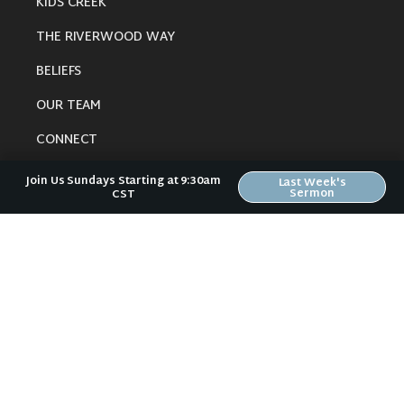
KIDS CREEK
THE RIVERWOOD WAY
BELIEFS
OUR TEAM
CONNECT
Join Us Sundays Starting at 9:30am
Last Week's
Sermon
CST
RESOURCES
ONLINE GATHERING
PAST SERMONS
BLOG
SPIRITUAL GROWTH GUIDE
LOCAL RESOURCES