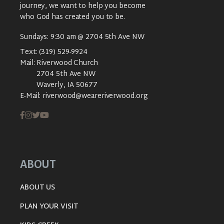
journey, we want to help you become
who God has created you to be.
Sundays: 9:30 am @ 2704 5th Ave NW
Text:
(319) 529-9924
Mail:
Riverwood Church
2704 5th Ave NW
Waverly, IA 50677
E-Mail:
riverwood@weareriverwood.org
ABOUT
ABOUT US
PLAN YOUR VISIT