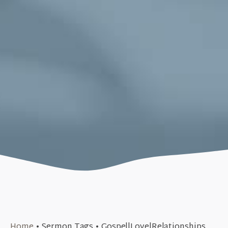
October 30, 2018
Home
•
Sermon Tags
•
Gospel|Love|Relationships