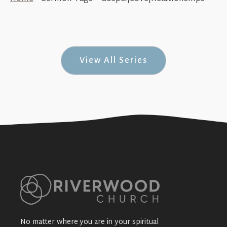
The Circle of Love (1 John #7)
+SEE DETAILS
View All Series
No matter where you are in your spiritual