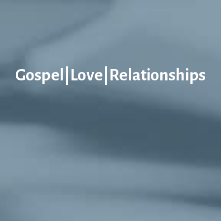
Gospel|Love|Relationships