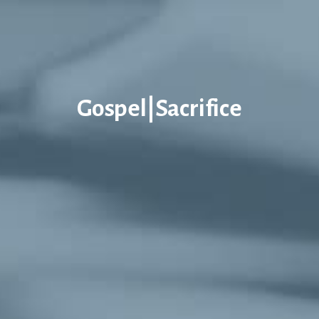
Gospel|Sacrifice