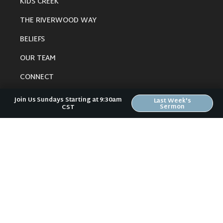
KIDS CREEK
THE RIVERWOOD WAY
BELIEFS
OUR TEAM
CONNECT
Join Us Sundays Starting at 9:30am
Last Week's
Sermon
CST
RESOURCES
ONLINE GATHERING
PAST SERMONS
BLOG
SPIRITUAL GROWTH GUIDE
LOCAL RESOURCES