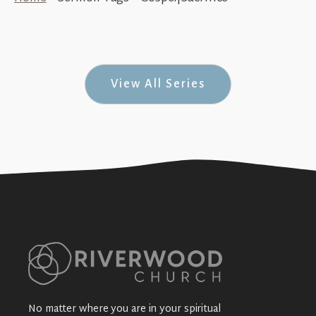
True Rock Stars (Sex, Thugs & Rock-n-Roll
#8)
+SEE DETAILS
View All Series
No matter where you are in your spiritual