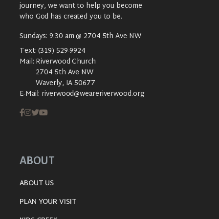
journey, we want to help you become
who God has created you to be.
Sundays: 9:30 am @ 2704 5th Ave NW
Text:
(319) 529-9924
Mail:
Riverwood Church
2704 5th Ave NW
Waverly, IA 50677
E-Mail:
riverwood@weareriverwood.org
ABOUT
ABOUT US
PLAN YOUR VISIT