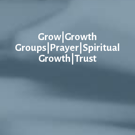
Grow|Growth
Groups|Prayer|Spiritual
Growth|Trust