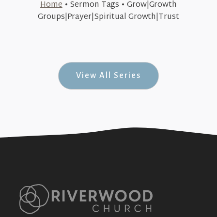
Home
•
Sermon Tags
•
Grow|Growth
September 13, 2015
Groups|Prayer|Spiritual Growth|Trust
Trust Issues (Acorn Theology #2)
+SEE DETAILS
View All Series