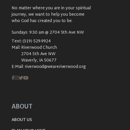
No matter where you are in your spiritual
journey, we want to help you become
who God has created you to be.
Sundays: 9:30 am @ 2704 5th Ave NW
Text:
(319) 529-9924
Mail:
Riverwood Church
2704 5th Ave NW
Waverly, IA 50677
E-Mail:
riverwood@weareriverwood.org
ABOUT
ABOUT US