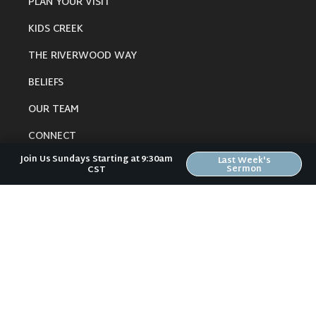
PLAN YOUR VISIT
KIDS CREEK
THE RIVERWOOD WAY
BELIEFS
OUR TEAM
CONNECT
Join Us Sundays Starting at 9:30am
Last Week's
Sermon
CST
RESOURCES
ONLINE GATHERING
PAST SERMONS
BLOG
SPIRITUAL GROWTH GUIDE