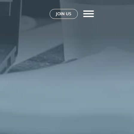
JOIN US