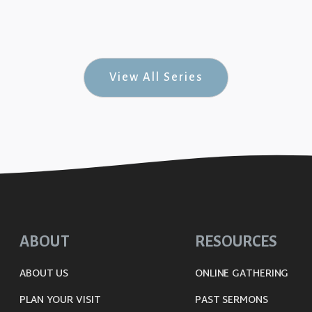
uine Joy #7)
View All Series
ABOUT
RESOURCES
ABOUT US
ONLINE GATHERING
PLAN YOUR VISIT
PAST SERMONS