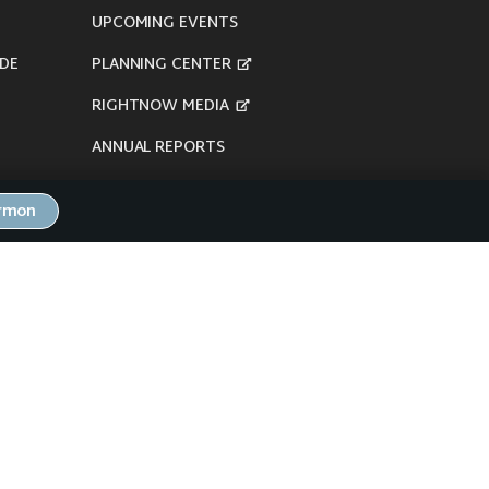
UPCOMING EVENTS
DE
PLANNING CENTER
RIGHTNOW MEDIA
ANNUAL REPORTS
ermon
here's our
Privacy Policy
.