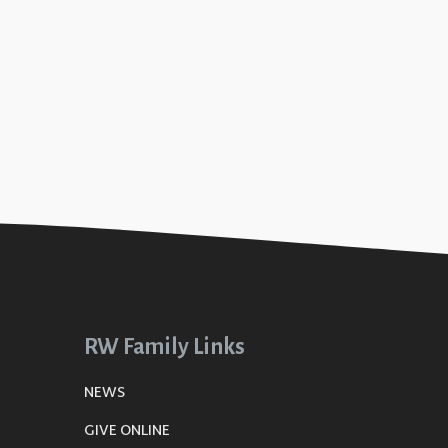
RW Family Links
NEWS
GIVE ONLINE