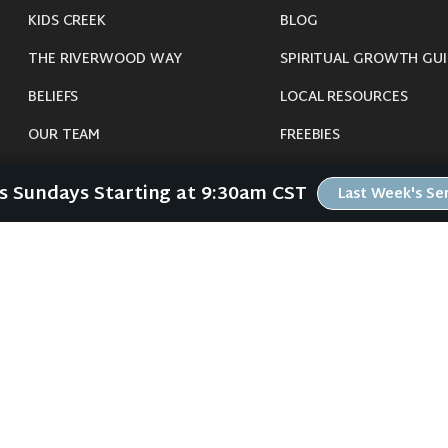
KIDS CREEK
BLOG
THE RIVERWOOD WAY
SPIRITUAL GROWTH GUI
BELIEFS
LOCAL RESOURCES
OUR TEAM
FREEBIES
CONNECT
Us Sundays Starting at 9:30am CST
Last Week's S
©
2026
Riverwood Church - Waverly, IA. All Rights Reserved.
imals were harmed in the making of this website. If you are suffering insomnia, 