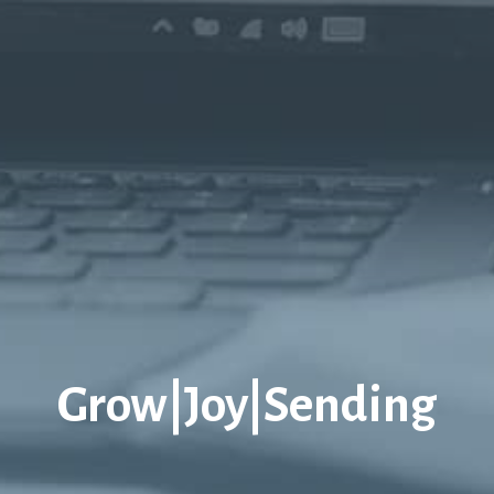
Grow|Joy|Sending