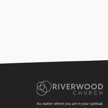
The Joy of Sending (Gen
+SEE DETAILS
No matter where you are in your spiritual