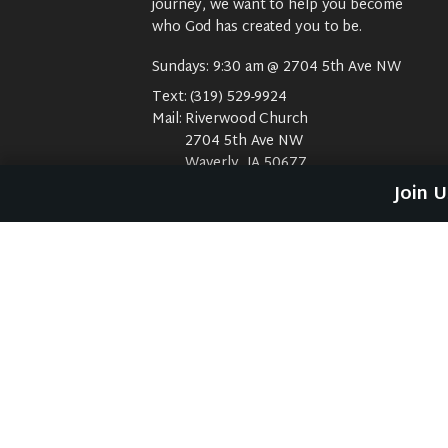
journey, we want to help you become
who God has created you to be.
Sundays: 9:30 am @ 2704 5th Ave NW
Text:
(319) 529-9924
Mail:
Riverwood Church
2704 5th Ave NW
Waverly, IA 50677
E-Mail:
riverwood@weareriverwood.org
Join 
No rivers, trees, or an