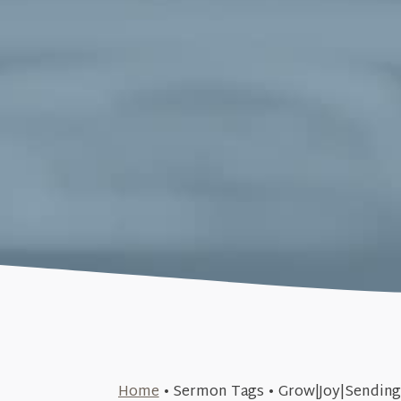
June 9, 2019
Home
•
Sermon Tags
•
Grow|Joy|Sendin