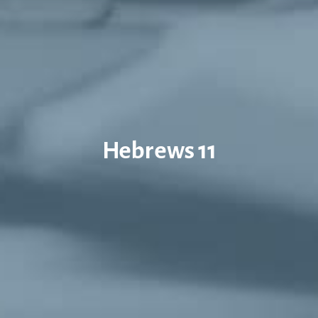
Hebrews 11