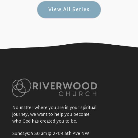
View All Series
No matter where you are in your spiritual
journey, we want to help you become
who God has created you to be.
Sundays: 9:30 am @ 2704 5th Ave NW