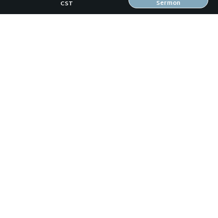
Sermon
CST
OUR TEAM
CONNECT
RESOURCES
ONLINE GATHERING
PAST SERMONS
BLOG
SPIRITUAL GROWTH GUIDE
LOCAL RESOURCES
FREEBIES
RW Family Links