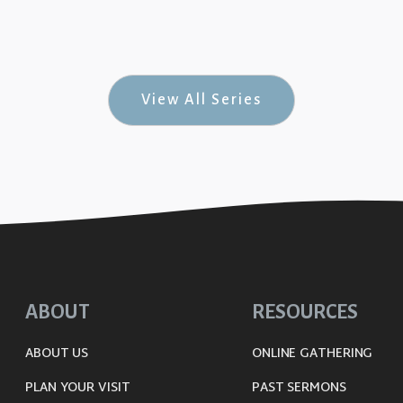
Jesus #4)
View All Series
ABOUT
RESOURCES
ABOUT US
ONLINE GATHERING
PLAN YOUR VISIT
PAST SERMONS