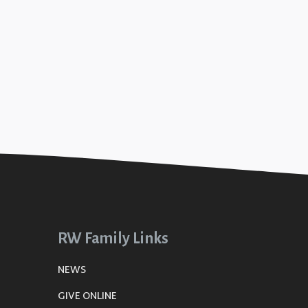
RW Family Links
NEWS
GIVE ONLINE