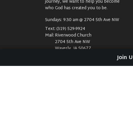
journey, we want to help you become
who God has created you to be.
Sundays: 9:30 am @ 2704 5th Ave NW
Text:
(319) 529-9924
Mail:
Riverwood Church
2704 5th Ave NW
Waverly, IA 50677
E-Mail:
riverwood@weareriverwood.org
Join 
No rivers, trees, or an