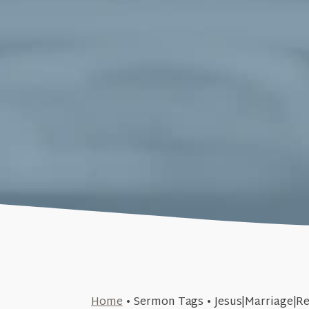
April 29, 2018
Home
•
Sermon Tags
•
Jesus|Marriage|Re