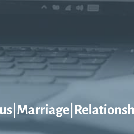
sus|Marriage|Relationsh