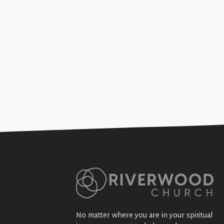
Marriage & Jesus (& 
+SEE DETAILS
No matter where you are in your spiritual