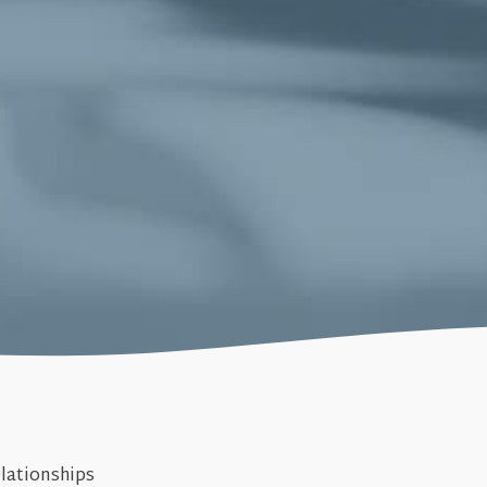
lationships