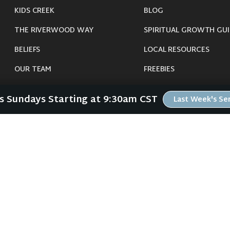
KIDS CREEK
BLOG
THE RIVERWOOD WAY
SPIRITUAL GROWTH GUI
BELIEFS
LOCAL RESOURCES
OUR TEAM
FREEBIES
CONNECT
Us Sundays Starting at 9:30am CST
Last Week's S
©
2026
Riverwood Church - Waverly, IA. All Rights Reserved.
imals were harmed in the making of this website. If you are suffering insomnia, 