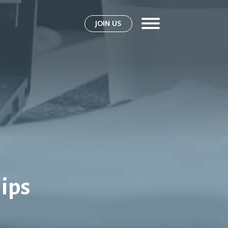
JOIN US
ips