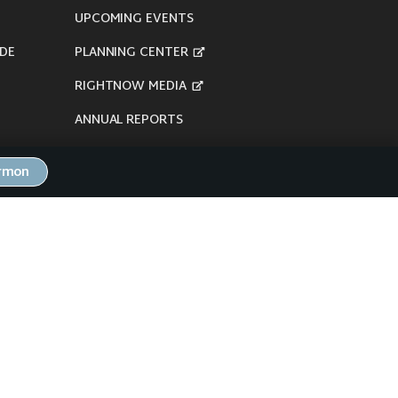
UPCOMING EVENTS
DE
PLANNING CENTER
RIGHTNOW MEDIA
ANNUAL REPORTS
ermon
here's our
Privacy Policy
.