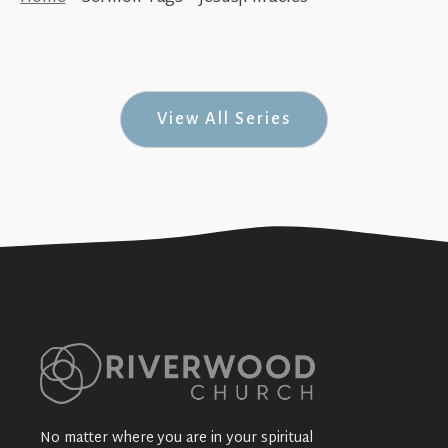
The Miracles of Jesus (His Story #32)
+SEE DETAILS
View All Series
No matter where you are in your spiritual