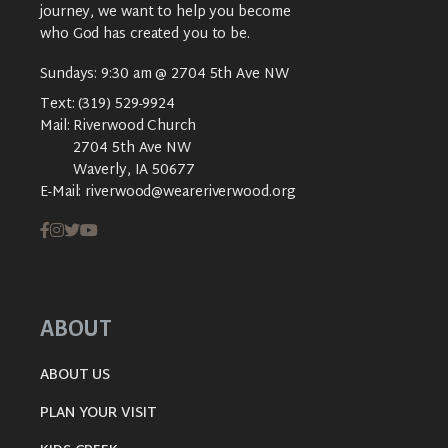
journey, we want to help you become
who God has created you to be.
Sundays: 9:30 am @ 2704 5th Ave NW
Text:
(319) 529-9924
Mail:
Riverwood Church
2704 5th Ave NW
Waverly, IA 50677
E-Mail:
riverwood@weareriverwood.org
ABOUT
ABOUT US
PLAN YOUR VISIT