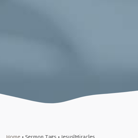
September 17, 2017
Home
•
Sermon Tags
•
Jesus|Miracles