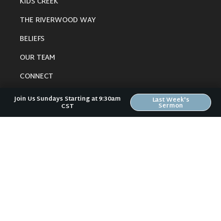
KIDS CREEK
THE RIVERWOOD WAY
BELIEFS
OUR TEAM
CONNECT
Join Us Sundays Starting at 9:30am
Last Week's
Sermon
CST
RESOURCES
ONLINE GATHERING
PAST SERMONS
BLOG
SPIRITUAL GROWTH GUIDE
LOCAL RESOURCES