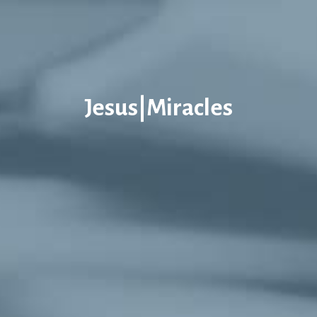
Jesus|Miracles