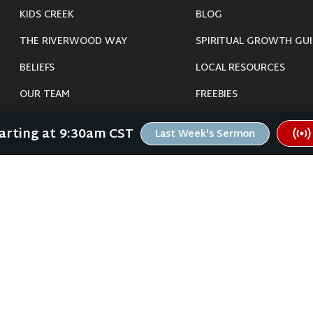
KIDS CREEK
BLOG
THE RIVERWOOD WAY
SPIRITUAL GROWTH GUI
BELIEFS
LOCAL RESOURCES
OUR TEAM
FREEBIES
CONNECT
tarting at 9:30am CST
Last Week's Sermon
©
2026
Riverwood Church - Waverly, IA. All Rights Reserved.
imals were harmed in the making of this website. If you are suffering insomnia, 