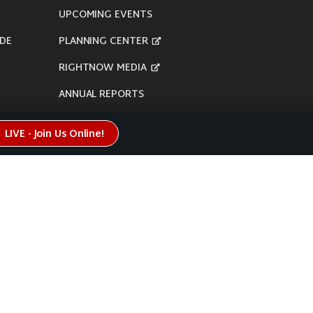
UPCOMING EVENTS
DE
PLANNING CENTER
RIGHTNOW MEDIA
ANNUAL REPORTS
LIVE - Join Us Online!
here's our
Privacy Policy
.