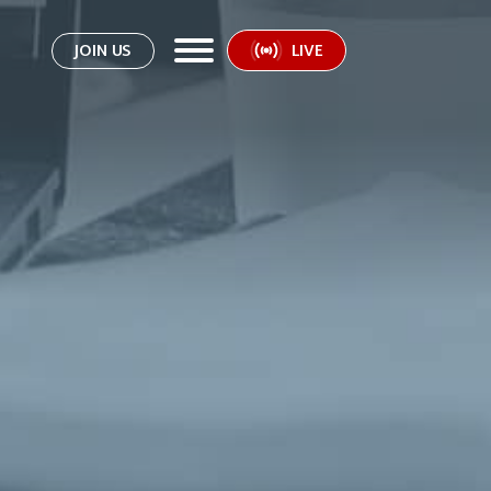
JOIN US
LIVE