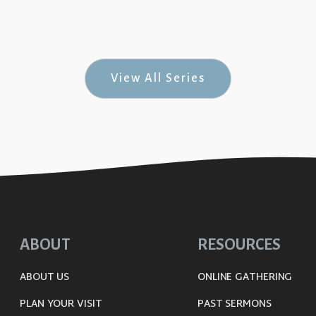
uine Joy #9)
View All Series
ABOUT
RESOURCES
ABOUT US
ONLINE GATHERING
PLAN YOUR VISIT
PAST SERMONS