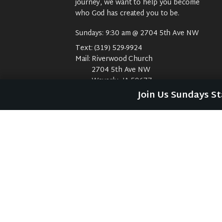
journey, we want to help you become
who God has created you to be.
Sundays: 9:30 am @ 2704 5th Ave NW
Text:
(319) 529-9924
Mail:
Riverwood Church
2704 5th Ave NW
Waverly, IA 50677
E-Mail:
riverwood@weareriverwood.org
Join Us Sundays S
No rivers, trees, or an