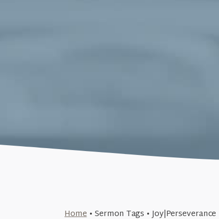
June 23, 2019
Home
•
Sermon Tags
•
Joy|Perseverance