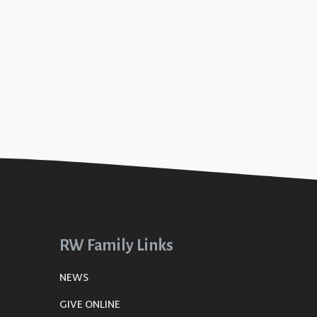
RW Family Links
NEWS
GIVE ONLINE