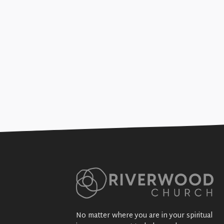
Joy in the Journey (Gen
+SEE DETAILS
No matter where you are in your spiritual