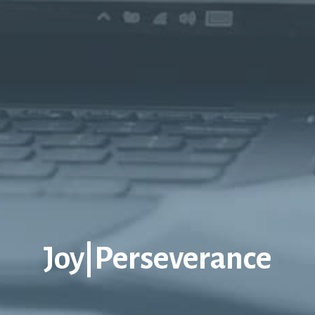
Joy|Perseverance