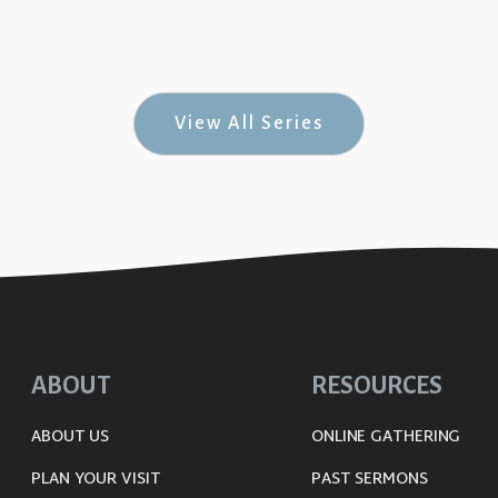
& Rock-n-Roll #7)
View All Series
ABOUT
RESOURCES
ABOUT US
ONLINE GATHERING
PLAN YOUR VISIT
PAST SERMONS