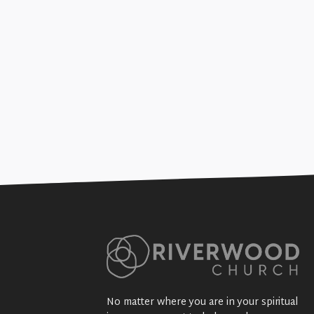
Marriage Rocks (Sex, Thugs, 
+SEE DETAILS
No matter where you are in your spiritual