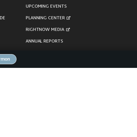
UPCOMING EVENTS
DE
PLANNING CENTER
RIGHTNOW MEDIA
ANNUAL REPORTS
ermon
here's our
Privacy Policy
.