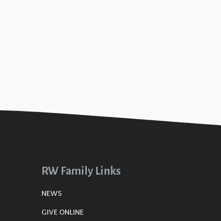
RW Family Links
NEWS
GIVE ONLINE