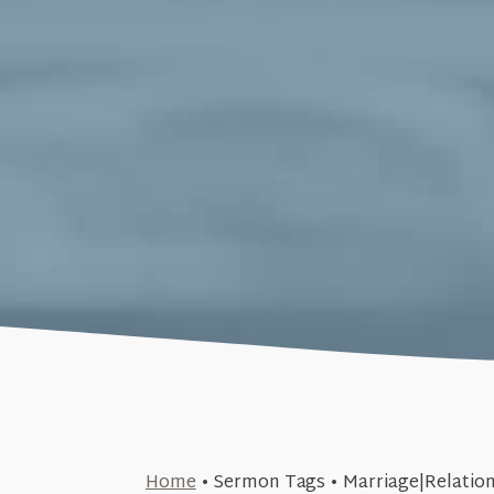
March 22, 2015
Home
•
Sermon Tags
•
Marriage|Relatio