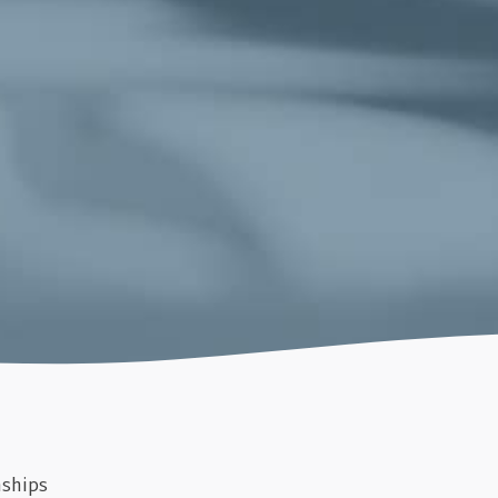
nships