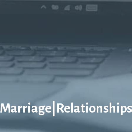
Marriage|Relationship