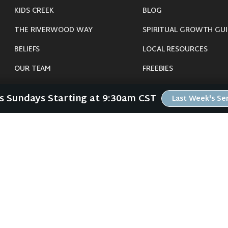
KIDS CREEK
BLOG
THE RIVERWOOD WAY
SPIRITUAL GROWTH GUI
BELIEFS
LOCAL RESOURCES
OUR TEAM
FREEBIES
CONNECT
Us Sundays Starting at 9:30am CST
Last Week's S
©
2026
Riverwood Church - Waverly, IA. All Rights Reserved.
imals were harmed in the making of this website. If you are suffering insomnia, 