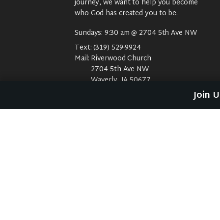
journey, we want to help you become
who God has created you to be.
Sundays: 9:30 am @ 2704 5th Ave NW
Text:
(319) 529-9924
Mail:
Riverwood Church
2704 5th Ave NW
Waverly, IA 50677
E-Mail:
riverwood@weareriverwood.org
Join 
No rivers, trees, or an