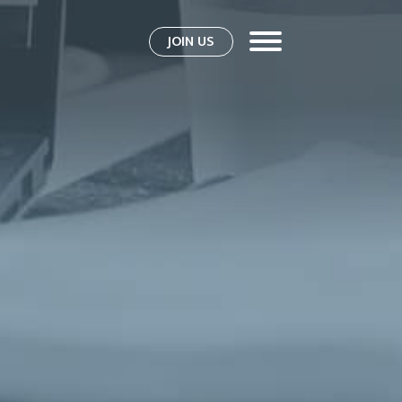
JOIN US
s