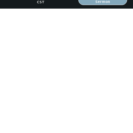
Sermon
CST
OUR TEAM
CONNECT
RESOURCES
ONLINE GATHERING
PAST SERMONS
BLOG
SPIRITUAL GROWTH GUIDE
LOCAL RESOURCES
FREEBIES
RW Family Links