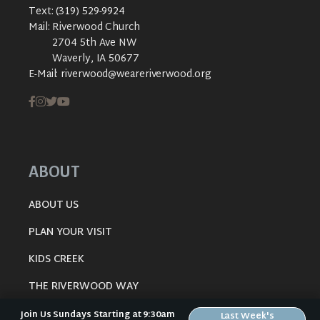
Text:
(319) 529-9924
Mail:
Riverwood Church
2704 5th Ave NW
Waverly, IA 50677
E-Mail:
riverwood@weareriverwood.org
ABOUT
ABOUT US
PLAN YOUR VISIT
KIDS CREEK
THE RIVERWOOD WAY
BELIEFS
Join Us Sundays Starting at 9:30am
Last Week's