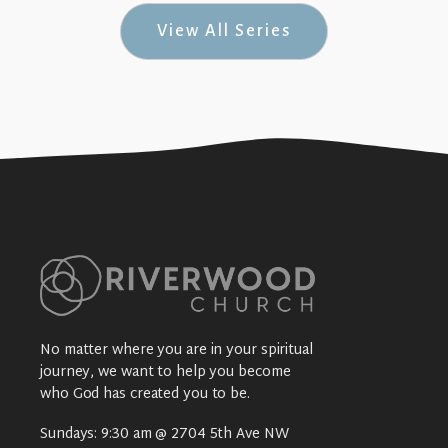
View All Series
No matter where you are in your spiritual
journey, we want to help you become
who God has created you to be.
Sundays: 9:30 am @ 2704 5th Ave NW