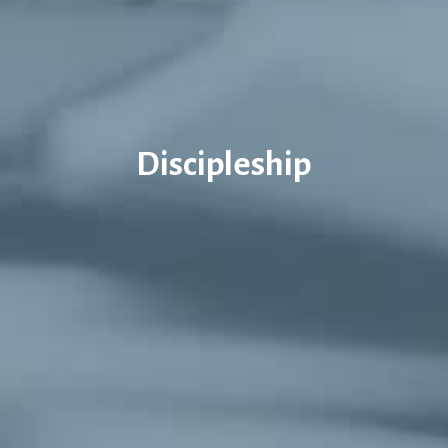
Discipleship