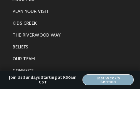
PLAN YOUR VISIT
KIDS CREEK
THE RIVERWOOD WAY
BELIEFS
OUR TEAM
CONNECT
Join Us Sundays Starting at 9:30am
Last Week's
Sermon
CST
RESOURCES
ONLINE GATHERING
PAST SERMONS
BLOG