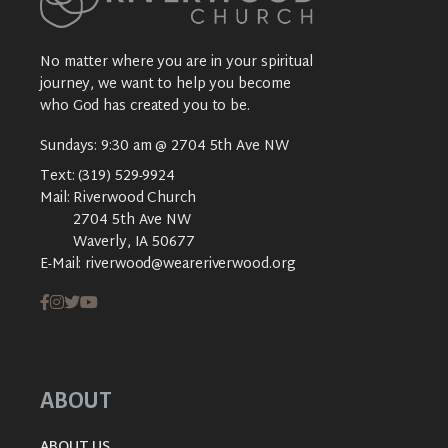
No matter where you are in your spiritual
journey, we want to help you become
who God has created you to be.
Sundays: 9:30 am @ 2704 5th Ave NW
Text:
(319) 529-9924
Mail:
Riverwood Church
2704 5th Ave NW
Waverly, IA 50677
E-Mail:
riverwood@weareriverwood.org
ABOUT
ABOUT US