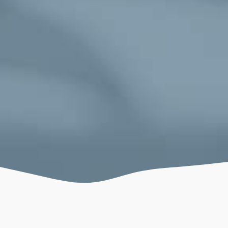
May 26, 2026