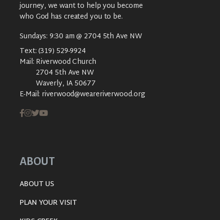
journey, we want to help you become
who God has created you to be.
Sundays: 9:30 am @ 2704 5th Ave NW
Text:
(319) 529-9924
Mail:
Riverwood Church
2704 5th Ave NW
Waverly, IA 50677
E-Mail:
riverwood@weareriverwood.org
ABOUT
ABOUT US
PLAN YOUR VISIT