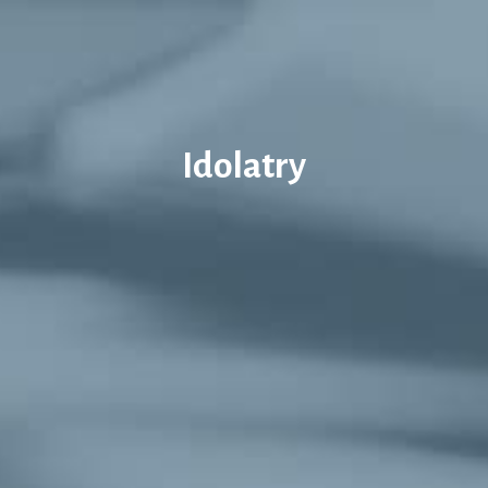
Idolatry