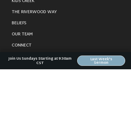
KIDS CREEK
THE RIVERWOOD WAY
BELIEFS
OUR TEAM
CONNECT
Join Us Sundays Starting at 9:30am
Last Week's
Sermon
CST
RESOURCES
ONLINE GATHERING
PAST SERMONS
BLOG
SPIRITUAL GROWTH GUIDE
LOCAL RESOURCES