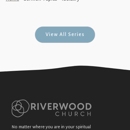
Challenging Commitment (Thriving in
New Corinth — #7)
+SEE DETAILS
View All Series
No matter where you are in your spiritual