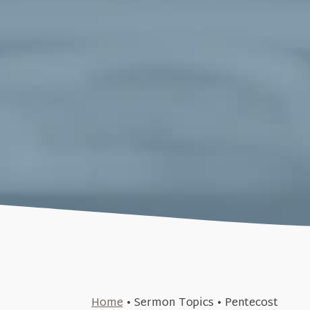
March 19, 2023
Home
•
Sermon Topics
•
Pentecost