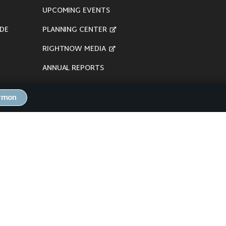
UPCOMING EVENTS
DE
PLANNING CENTER
RIGHTNOW MEDIA
ANNUAL REPORTS
ermon
here's our
Privacy Policy
.