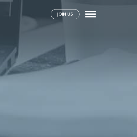
JOIN US