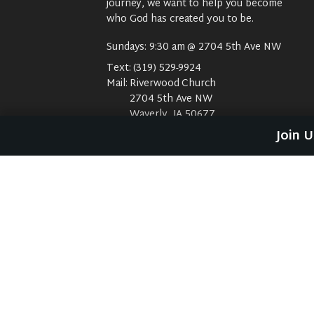
journey, we want to help you become
who God has created you to be.
Sundays: 9:30 am @ 2704 5th Ave NW
Text:
(319) 529-9924
Mail:
Riverwood Church
2704 5th Ave NW
Waverly, IA 50677
E-Mail:
riverwood@weareriverwood.org
Join 
No rivers, trees, or an