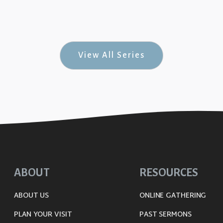
el on the Move #3)
View All Series
ABOUT
RESOURCES
ABOUT US
ONLINE GATHERING
PLAN YOUR VISIT
PAST SERMONS