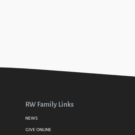
RW Family Links
NEWS
GIVE ONLINE