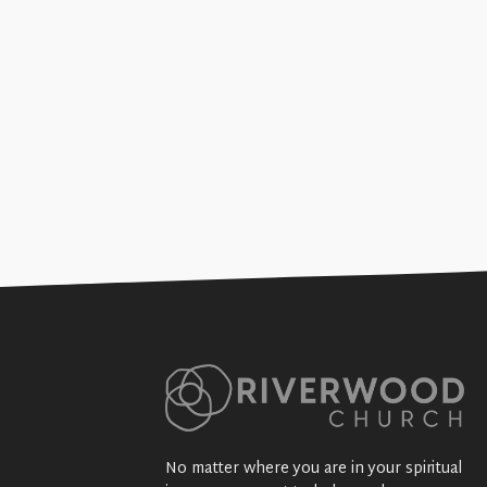
The Start of the Church (Gosp
+SEE DETAILS
No matter where you are in your spiritual