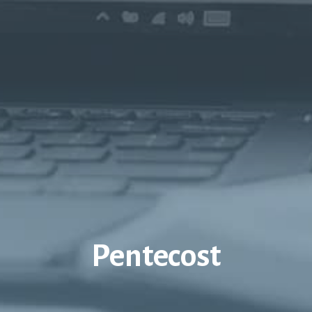
Pentecost