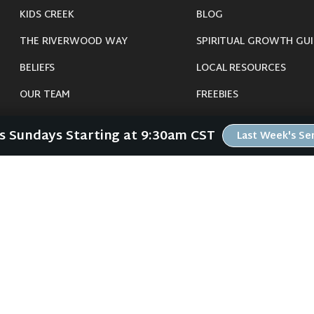
KIDS CREEK
BLOG
THE RIVERWOOD WAY
SPIRITUAL GROWTH GUI
BELIEFS
LOCAL RESOURCES
OUR TEAM
FREEBIES
CONNECT
Us Sundays Starting at 9:30am CST
Last Week's S
©
2026
Riverwood Church - Waverly, IA. All Rights Reserved.
imals were harmed in the making of this website. If you are suffering insomnia, 