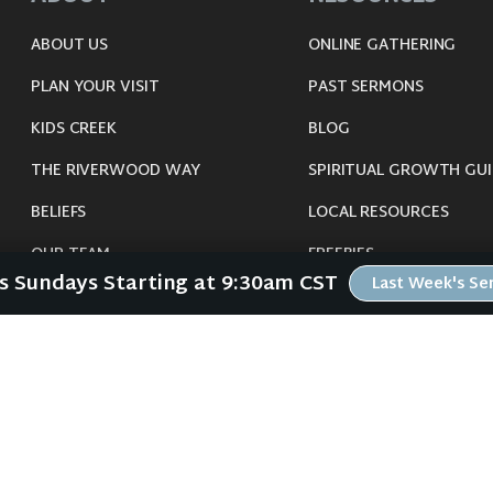
ABOUT US
ONLINE GATHERING
PLAN YOUR VISIT
PAST SERMONS
KIDS CREEK
BLOG
THE RIVERWOOD WAY
SPIRITUAL GROWTH GUI
BELIEFS
LOCAL RESOURCES
OUR TEAM
FREEBIES
Us Sundays Starting at 9:30am CST
Last Week's S
CONNECT
©
2026
Riverwood Church - Waverly, IA. All Rights Reserved.