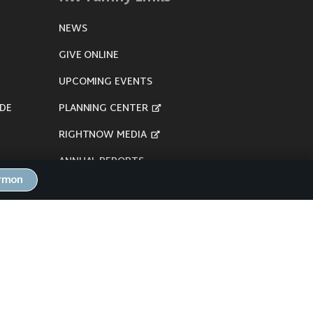
NEWS
GIVE ONLINE
UPCOMING EVENTS
DE
PLANNING CENTER
RIGHTNOW MEDIA
ANNUAL REPORTS
ermon