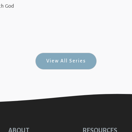
June 22, 2026
th God
(Jesus in Genesis #8)
The True & Greate
April 7, 2024
The True & Greater
Up-Relationsh
View All Series
ABOUT
RESOURCES