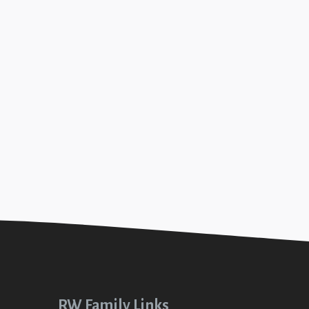
r Enoch (Jesus in Genesis #4)
+SEE DETAILS
ip with God (Up In Out #1)
+SEE DETAILS
RW Family Links