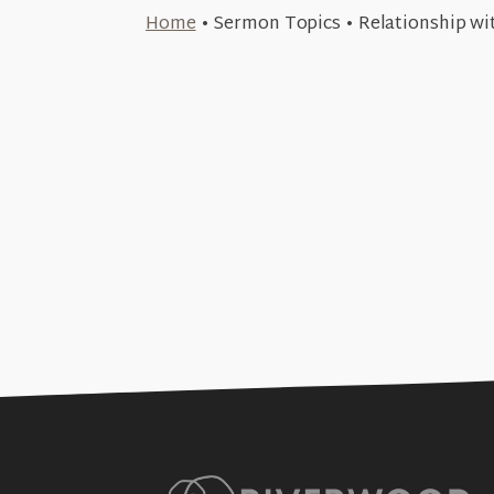
July 20, 2026
Home
•
Sermon Topics
•
Relationship wi
April 27, 2026
True Mercy and Greater Justice 
+SEE DETAILS
The True & Greater Covenant (
#12)
+SEE DETAILS