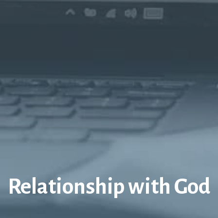
Relationship with God