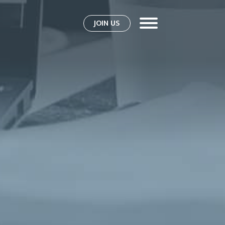
JOIN US