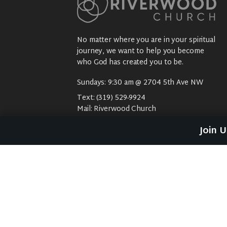
No matter where you are in your spiritual
journey, we want to help you become
who God has created you to be.
Sundays: 9:30 am @ 2704 5th Ave NW
Text:
(319) 529-9924
Mail:
Riverwood Church
2704 5th Ave NW
Join 
Waverly, IA 50677
E-Mail:
riverwood@weareriverwood.org