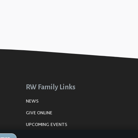
RW Family Links
NEWS
GIVE ONLINE
UPCOMING EVENTS
DE
PLANNING CENTER