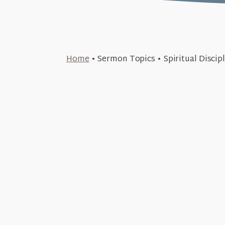
March 23, 2026
Home
•
Sermon Topics
•
Spiritual Discip
A Solemn Warning (The Tru
July 29, 2018
+SEE DETAILS
Perseverance (Discip
July 8, 2018
+SEE DETAILS
Generosity (Discipl
June 26, 2018
+SEE DETAILS
Prayer (Disciplin
June 10, 2018
+SEE DETAILS
Community (Discipl
+SEE DETAILS