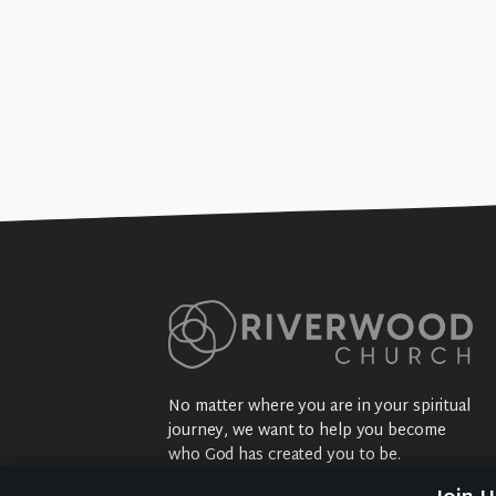
No matter where you are in your spiritual
journey, we want to help you become
who God has created you to be.