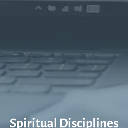
Spiritual Disciplines