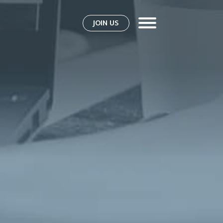
JOIN US