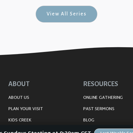
View All Series
ABOUT
RESOURCES
ABOUT US
ONLINE GATHERING
PLAN YOUR VISIT
PAST SERMONS
KIDS CREEK
BLOG
THE RIVERWOOD WAY
SPIRITUAL GROWTH GUI