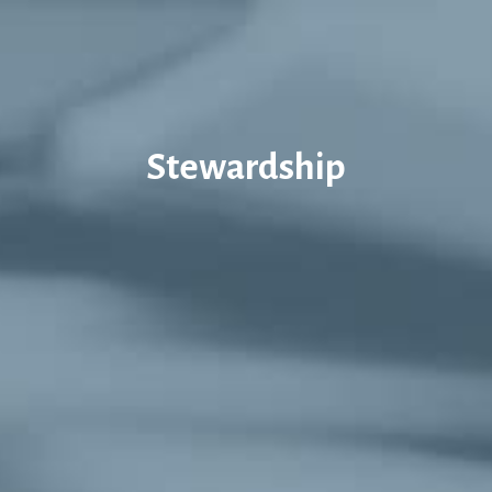
Stewardship