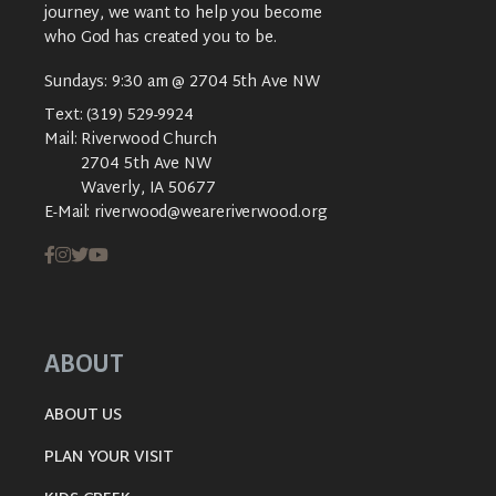
journey, we want to help you become
who God has created you to be.
Sundays: 9:30 am @ 2704 5th Ave NW
Text:
(319) 529-9924
Mail:
Riverwood Church
2704 5th Ave NW
Waverly, IA 50677
E-Mail:
riverwood@weareriverwood.org
ABOUT
ABOUT US
PLAN YOUR VISIT