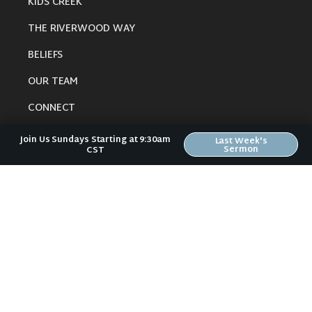
KIDS CREEK
THE RIVERWOOD WAY
BELIEFS
OUR TEAM
CONNECT
Join Us Sundays Starting at 9:30am
Last Week's
Sermon
CST
RESOURCES
ONLINE GATHERING
PAST SERMONS
BLOG
SPIRITUAL GROWTH GUIDE
LOCAL RESOURCES