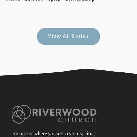
Jesus is the Same Forever (21 Days with
Jesus #3)
+SEE DETAILS
View All Series
No matter where you are in your spiritual