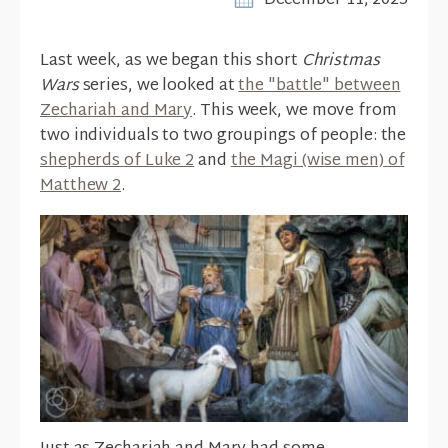
December 11, 2025
Last week, as we began this short
Christmas
Wars
series, we looked at
the "battle" between
Zechariah and Mary
. This week, we move from
two individuals to two groupings of people: the
shepherds of Luke 2
and
the Magi (wise men) of
Matthew 2
.