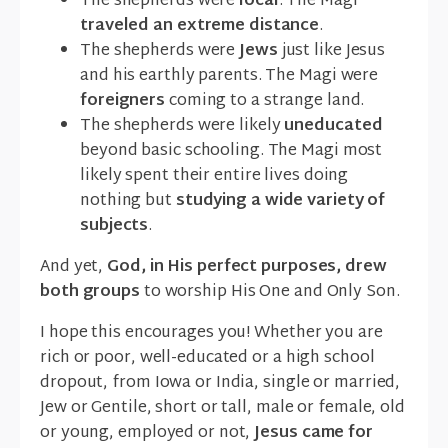
The shepherds were
local
. The Magi
traveled an extreme distance
.
The shepherds were
Jews
just like Jesus
and his earthly parents. The Magi were
foreigners
coming to a strange land.
The shepherds were likely
uneducated
beyond basic schooling. The Magi most
likely spent their entire lives doing
nothing but
studying a wide variety of
subjects
.
And yet,
God, in His perfect purposes, drew
both groups
to worship His One and Only Son.
I hope this encourages you! Whether you are
rich or poor, well-educated or a high school
dropout, from Iowa or India, single or married,
Jew or Gentile, short or tall, male or female, old
or young, employed or not,
Jesus came for