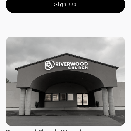
Sign Up