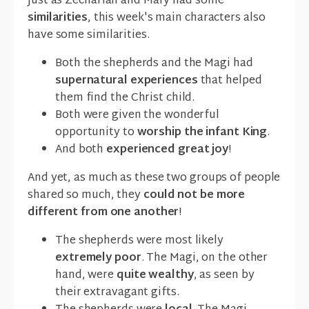
Just as Zechariah and Mary had some
similarities
, this week's main characters also
have some similarities.
Both the shepherds and the Magi had
supernatural experiences
that helped
them find the Christ child.
Both were given the wonderful
opportunity to
worship the infant King
.
And both
experienced great joy
!
And yet, as much as these two groups of people
shared so much, they
could not be more
different from one another
!
The shepherds were most likely
extremely poor
. The Magi, on the other
hand, were
quite wealthy
, as seen by
their extravagant gifts.