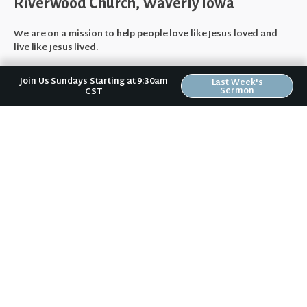
Riverwood Church, Waverly Iowa
We are on a mission to help people love like Jesus loved and
live like Jesus lived.
It doesn't matter to us if you:
Join Us Sundays Starting at 9:30am
Last Week's
Sermon
CST
are a Wartburg student or a grandparent,
vote Democrat or Republican,
are married, divorced, or single,
have gone to church for years or haven't been to church in
years,
make $100,000/yr. or wonder how you're going to pay rent this
month,
or fear your past mistakes make you unlovable to God or
others.
No matter where you are in your spiritual journey,
we want to help
you become who God has created you to be.
About Us