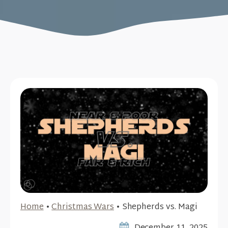
Home
•
Christmas Wars
•
Shepherds vs. Magi