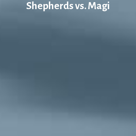
Shepherds vs. Magi