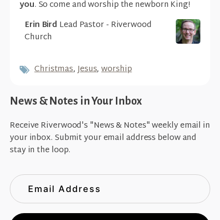
you
. So come and worship the newborn King!
Erin Bird
Lead Pastor - Riverwood
Church
Christmas
,
Jesus
,
worship
News & Notes in Your Inbox
Receive Riverwood's "News & Notes" weekly email in
your inbox. Submit your email address below and
stay in the loop.