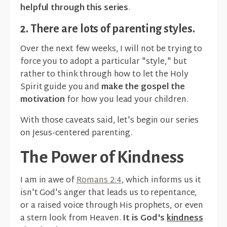
helpful through this series
.
2. There are lots of parenting styles.
Over the next few weeks, I will not be trying to
force you to adopt a particular "style," but
rather to think through how to let the Holy
Spirit guide you and
make the gospel the
motivation
for how you lead your children.
With those caveats said, let's begin our series
on Jesus-centered parenting.
The Power of Kindness
I am in awe of
Romans 2:4
, which informs us it
isn't God's anger that leads us to repentance,
or a raised voice through His prophets, or even
a stern look from Heaven.
It is God's
kindness