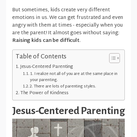
But sometimes, kids create very different
emotions in us. We can get frustrated and even
angry with them at times - especially when you
are the parent! It almost goes without saying:
Raising kids can be difficult
.
Table of Contents
Jesus-Centered Parenting
1. I realize not all of you are at the same place in
your parenting.
2. There are lots of parenting styles.
The Power of Kindness
Jesus-Centered Parenting