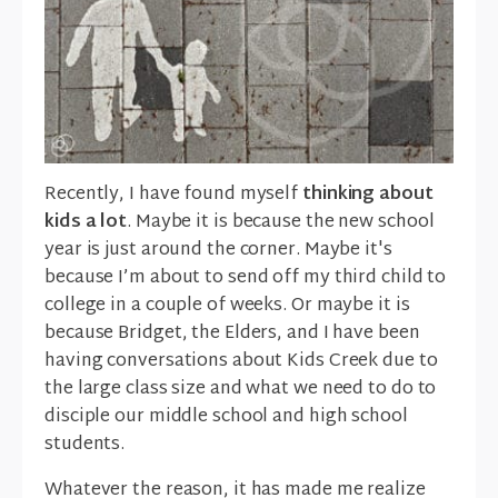
Recently, I have found myself
thinking about
kids a lot
. Maybe it is because the new school
year is just around the corner. Maybe it's
because I’m about to send off my third child to
college in a couple of weeks. Or maybe it is
because Bridget, the Elders, and I have been
having conversations about Kids Creek due to
the large class size and what we need to do to
disciple our middle school and high school
students.
Whatever the reason, it has made me realize