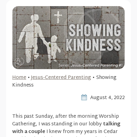
Home
•
Jesus-Centered Parenting
•
Showing
Kindness
August 4, 2022
This past Sunday, after the morning Worship
Gathering, I was standing in our lobby
talking
with a couple
I knew from my years in Cedar