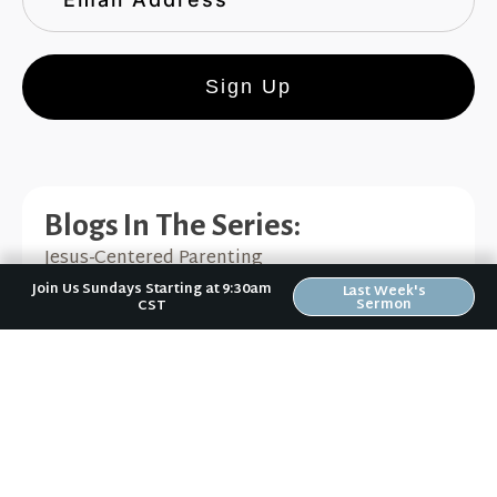
Sign Up
Blogs In The Series:
Jesus-Centered Parenting
Join Us Sundays Starting at 9:30am
Last Week's
Sermon
CST