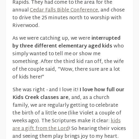
Rapids. They had come to the area for the
annual
Cedar Falls Bible Conference
, and chose
to drive the 25 minutes north to worship with
Riverwood.
As we were catching up, we were
interrupted
by three different elementary aged kids
who
simply wanted to tell me or show me
something. After the third kid ran off, the wife
of the couple said, “Wow, there sure are a lot
of kids here!”
She was right - and I love it!
I love how full our
Kids Creek classes are
, and, as a church
family, we are regularly getting to celebrate
the birth of a little one (like Violet a couple of
weeks ago). The Scriptures make it clear:
kids
are a gift from the Lord
! So hearing their voices
and seeing them play brings joy to my heart.