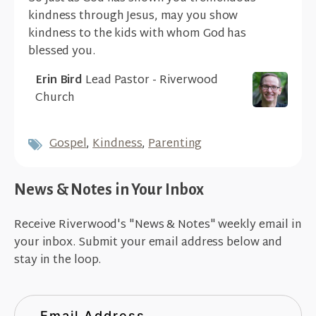
kindness through Jesus, may you show
kindness to the kids with whom God has
blessed you.
Erin Bird
Lead Pastor - Riverwood
Church
Gospel
,
Kindness
,
Parenting
News & Notes in Your Inbox
Receive Riverwood's "News & Notes" weekly email in
your inbox. Submit your email address below and
stay in the loop.