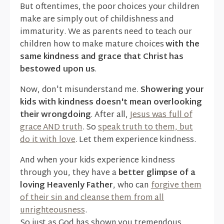
But oftentimes, the poor choices your children
make are simply out of childishness and
immaturity. We as parents need to teach our
children how to make mature choices
with the
same kindness and grace that Christ has
bestowed upon us
.
Now, don't misunderstand me.
Showering your
kids with kindness doesn't mean overlooking
their wrongdoing
. After all,
Jesus was full of
grace AND truth
. So
speak truth to them, but
do it with love
. Let them experience kindness.
And when your kids experience kindness
through you, they have a
better glimpse of a
loving Heavenly Father
, who can
forgive them
of their sin and cleanse them from all
unrighteousness
.
So just as God has shown you tremendous