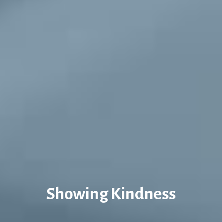
Showing Kindness