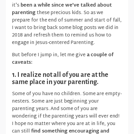
it's
been a while since we’ve talked about
parenting
these precious kids. So as we
prepare for the end of summer and start of fall,
I want to bring back some blog posts we did in
2018 and refresh them to remind us how to
engage in Jesus-centered Parenting.
But before I jump in, let me give
a couple of
caveats:
1. I realize not all of you are at the
same place in your parenting.
Some of you have no children. Some are empty-
nesters. Some are just beginning your
parenting years. And some of you are
wondering if the parenting years will ever end!
I hope no matter where you are at in life, you
can still
find something encouraging and