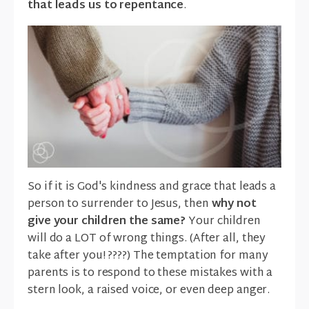
that leads us to repentance
.
So if it is God's kindness and grace that leads a
person to surrender to Jesus, then
why not
give your children the same?
Your children
will do a LOT of wrong things. (After all, they
take after you! ????) The temptation for many
parents is to respond to these mistakes with a
stern look, a raised voice, or even deep anger.