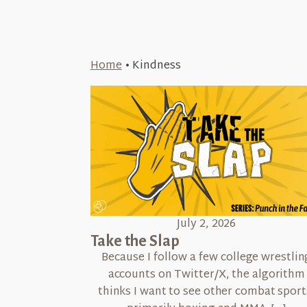
Home
•
Kindness
July 2, 2026
Take the Slap
Because I follow a few college wrestlin
accounts on Twitter/X, the algorithm
thinks I want to see other combat sport