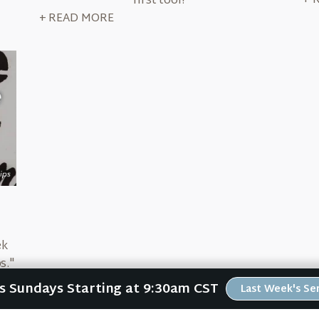
+ 
first tool?
+ READ MORE
ek
s."
's
Us Sundays Starting at 9:30am CST
Last Week's S