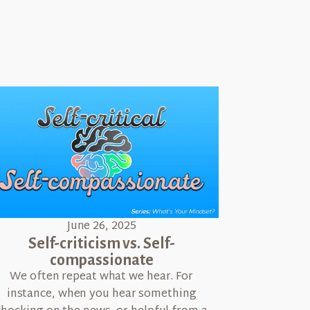
June 26, 2025
Self-criticism vs. Self-
compassionate
We often repeat what we hear. For
instance, when you hear something