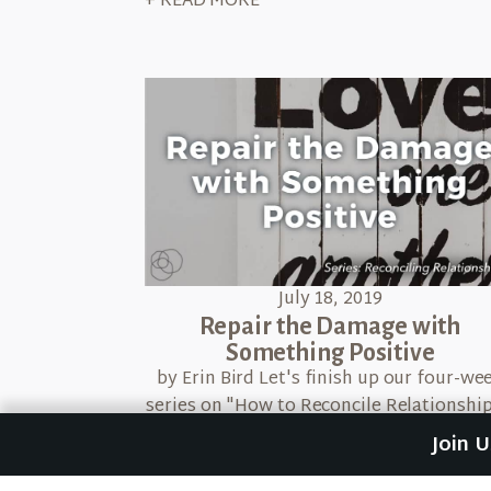
+ READ MORE
July 18, 2019
Repair the Damage with
Something Positive
by Erin Bird Let's finish up our four-we
series on "How to Reconcile Relationship
We've been using Dr. Emerson Eggerich
Join 
B.L.U.R. principle, which means […]
+ READ MORE