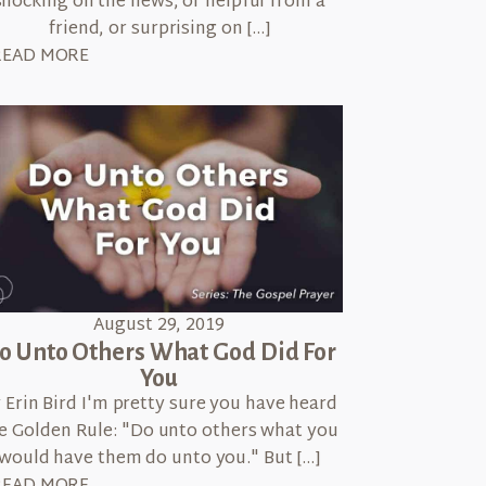
shocking on the news, or helpful from a
friend, or surprising on […]
READ MORE
August 29, 2019
o Unto Others What God Did For
You
 Erin Bird I'm pretty sure you have heard
e Golden Rule: "Do unto others what you
would have them do unto you." But […]