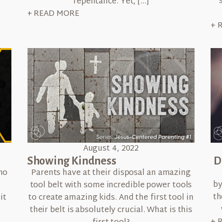
repentance. Yet, […]
+ READ MORE
+ 
August 4, 2022
Showing Kindness
D
Parents have at their disposal an amazing
ho
by
tool belt with some incredible power tools
n
th
to create amazing kids. And the first tool in
it
their belt is absolutely crucial. What is this