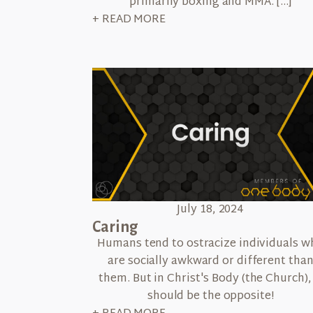
primarily boxing and MMA. […]
+ READ MORE
July 18, 2024
Caring
Humans tend to ostracize individuals w
are socially awkward or different tha
them. But in Christ's Body (the Church), 
should be the opposite!