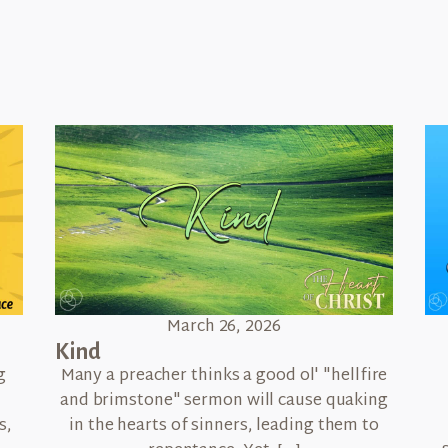
March 26, 2026
Kind
g
Many a preacher thinks a good ol' "hellfire
and brimstone" sermon will cause quaking
s,
in the hearts of sinners, leading them to