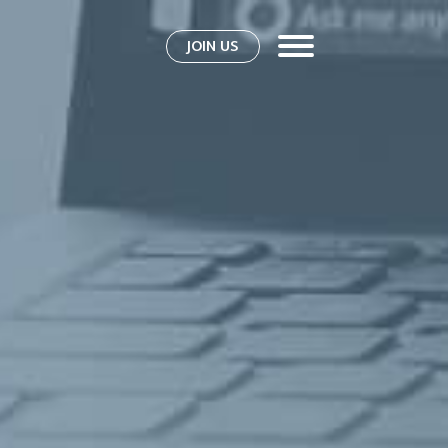
JOIN US