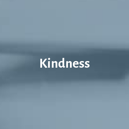
Kindness