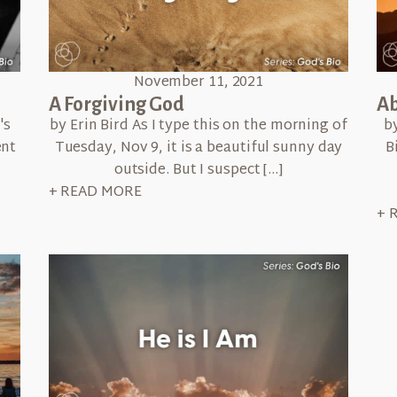
November 11, 2021
A Forgiving God
Ab
's
by Erin Bird As I type this on the morning of
b
ent
Tuesday, Nov 9, it is a beautiful sunny day
B
outside. But I suspect […]
+ READ MORE
+ 