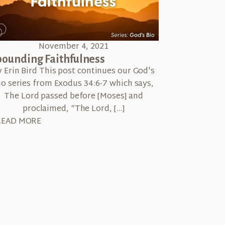
November 4, 2021
ounding Faithfulness
y Erin Bird This post continues our God's
io series from Exodus 34:6-7 which says,
The Lord passed before [Moses] and
proclaimed, “The Lord, […]
READ MORE