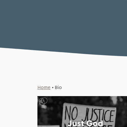
Home
•
Bio