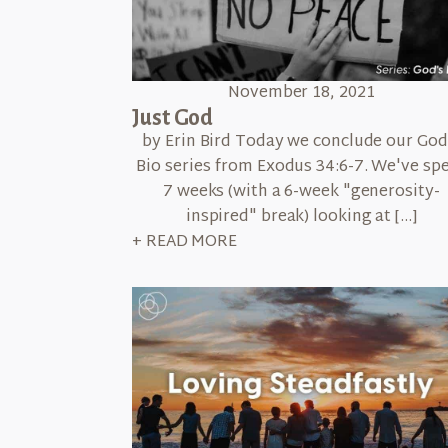
November 18, 2021
Just God
by Erin Bird Today we conclude our God
Bio series from Exodus 34:6-7. We've sp
7 weeks (with a 6-week "generosity-
inspired" break) looking at […]
+ READ MORE