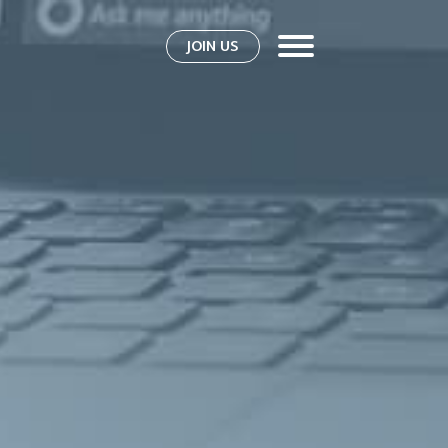
JOIN US