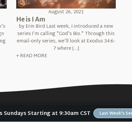
August 26, 2021
He is I Am
k's
by Erin Bird Last week, I introduced a new
gn
series I'm calling "God's Bio." Through this
ing
email-only series, we'll look at Exodus 34:6-
7 where […]
+ READ MORE
Us Sundays Starting at 9:30am CST
Last Week's S
ABOUT
RESOURCES