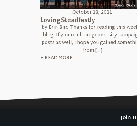
October 28, 2021
Loving Steadfastly
by Erin Bird Thanks for reading this wee
blog. If you read our generosity campai
posts as well, I hope you gained someth
from […]
+ READ MORE
Join 