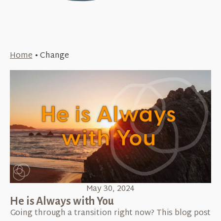
Home
•
Change
May 30, 2024
He is Always with You
Going through a transition right now? This blog post