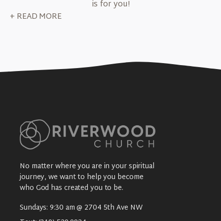
is for you!
+ READ MORE
No matter where you are in your spiritual
journey, we want to help you become
who God has created you to be.
Sundays: 9:30 am @ 2704 5th Ave NW