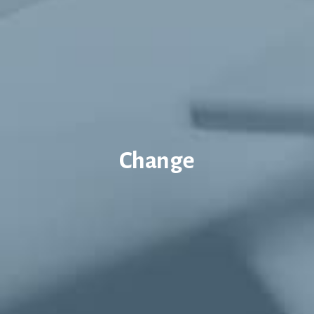
Change