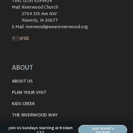
Text:
(319) 529-9924
Mail:
Riverwood Church
2704 5th Ave NW
Waverly, IA 50677
E-Mail:
riverwood@weareriverwood.org
ABOUT
ABOUT US
PLAN YOUR VISIT
KIDS CREEK
THE RIVERWOOD WAY
BELIEFS
Join Us Sundays Starting at 9:30am
Last Week's
Sermon
CST