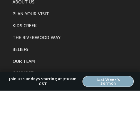
ABOUT US
PLAN YOUR VISIT
KIDS CREEK
THE RIVERWOOD WAY
BELIEFS
OUR TEAM
CONNECT
Join Us Sundays Starting at 9:30am
Last Week's
Sermon
CST
RESOURCES
ONLINE GATHERING
PAST SERMONS
BLOG