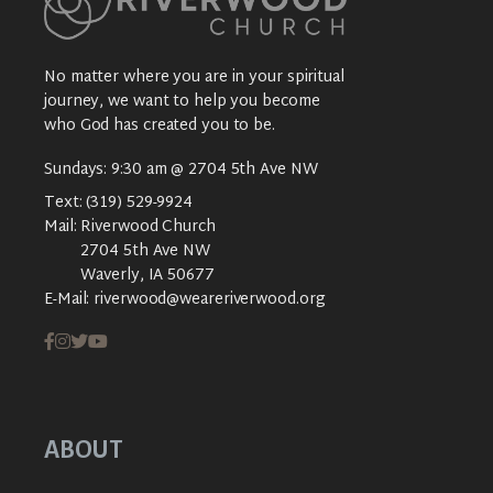
No matter where you are in your spiritual
journey, we want to help you become
who God has created you to be.
Sundays: 9:30 am @ 2704 5th Ave NW
Text:
(319) 529-9924
Mail:
Riverwood Church
2704 5th Ave NW
Waverly, IA 50677
E-Mail:
riverwood@weareriverwood.org
ABOUT