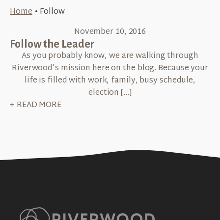
Home
•
Follow
November 10, 2016
Follow the Leader
As you probably know, we are walking through
Riverwood's mission here on the blog. Because your
life is filled with work, family, busy schedule,
election […]
+ READ MORE