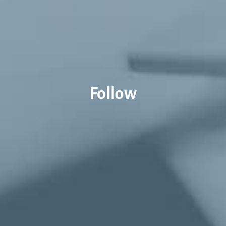
Follow