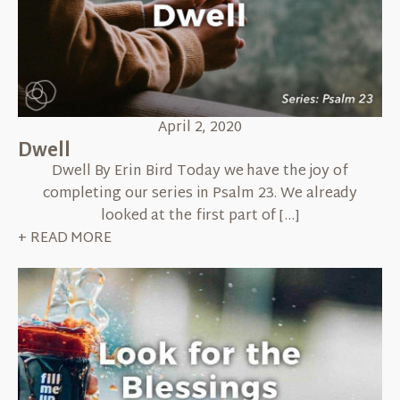
April 2, 2020
Dwell
Dwell By Erin Bird Today we have the joy of
completing our series in Psalm 23. We already
looked at the first part of […]
+ READ MORE