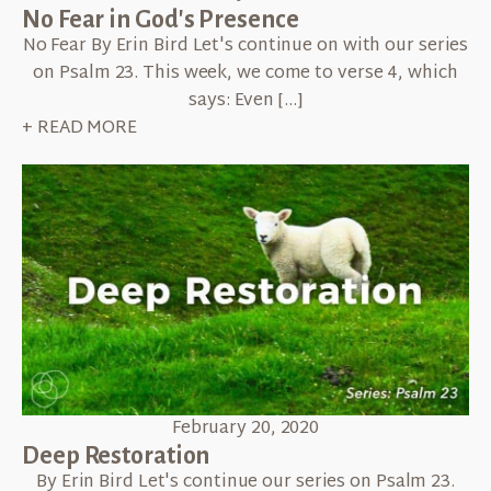
No Fear in God's Presence
No Fear By Erin Bird Let's continue on with our series
on Psalm 23. This week, we come to verse 4, which
says: Even […]
+ READ MORE
February 20, 2020
Deep Restoration
By Erin Bird Let's continue our series on Psalm 23.