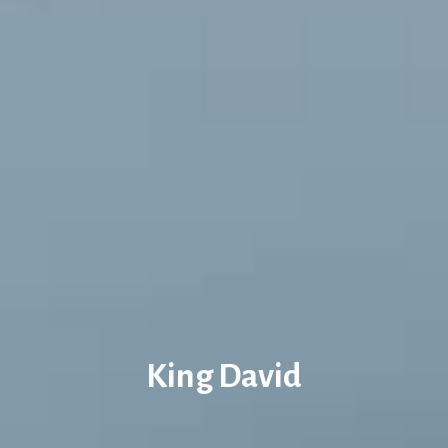
King David