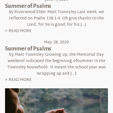
Summer of Psalms
By Riverwood Elder Matt Townsley Last week, we
reflected on Psalm 118:1-4. Oh give thanks to the
Lord, for he is good; for his […]
+ READ MORE
May 28, 2020
Summer of Psalms
by Matt Townsley Growing up, the Memorial Day
weekend indicated the beginning ofsummer in the
Townsley household. It meant the school year was
wrapping up and […]
+ READ MORE