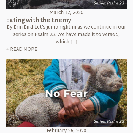
March 12, 2020
Eating with the Enemy
By Erin Bird Let's jump right in as we continue in our
series on Psalm 23. We have made it to verse 5,
which […]
+ READ MORE
February 26, 2020