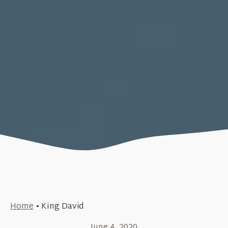
Home
•
King David
June 4, 2020