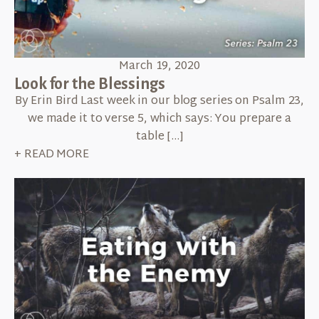
March 19, 2020
Look for the Blessings
By Erin Bird Last week in our blog series on Psalm 23,
we made it to verse 5, which says: You prepare a
table […]
+ READ MORE