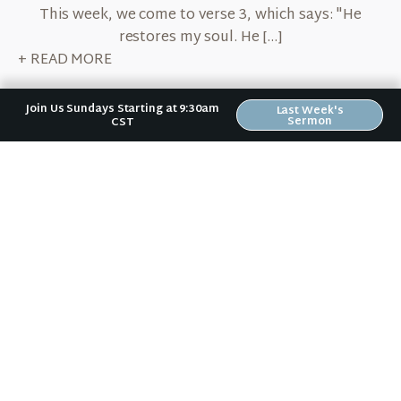
This week, we come to verse 3, which says: "He
restores my soul. He […]
+ READ MORE
Join Us Sundays Starting at 9:30am
Last Week's
Sermon
CST
February 13, 2020
Content with the Shepherd
By Erin Bird After spending the first three weeks in
verse 1 of our series on Psalm 23, we are going to
spend this […]